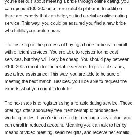
you’re serious about meeting a bride through online dating, you
can spend $100-300 on a more reliable platform. In addition
there are experts that can help you find a reliable online dating
service. This way, you could be assured you find a new bride
who fulfills your preferences.
The first step in the process of buying a bride-to-be is to enroll
with efficient services. You are able to register for no cost
services, but they will likely be cheap. You should pay between
$100-300 a month for the reliable service. To prevent scams,
use a free assistance. This way, you are able to be sure of
meeting the best match. Besides, you’ll be able to request the
experts what you ought to look for.
The next step is to register using a reliable dating service. These
offerings offer absolutely free membership to prospective
wedding brides. If you’re interested in meeting a lady online, you
can enroll in reduced account. Meaning you can talk to her by
means of video meeting, send her gifts, and receive her emails.