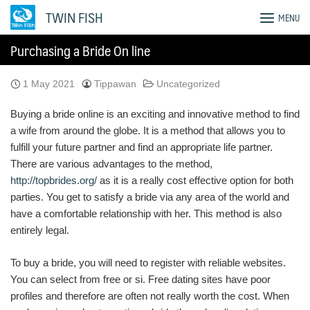
Skip
TWIN FISH
MENU
to
content
Purchasing a Bride On line
1 May 2021
Tippawan
Uncategorized
Buying a bride online is an exciting and innovative method to find
a wife from around the globe. It is a method that allows you to
fulfill your future partner and find an appropriate life partner.
There are various advantages to the method,
http://topbrides.org/
as it is a really cost effective option for both
parties. You get to satisfy a bride via any area of the world and
have a comfortable relationship with her. This method is also
entirely legal.
To buy a bride, you will need to register with reliable websites.
You can select from free or si. Free dating sites have poor
profiles and therefore are often not really worth the cost. When