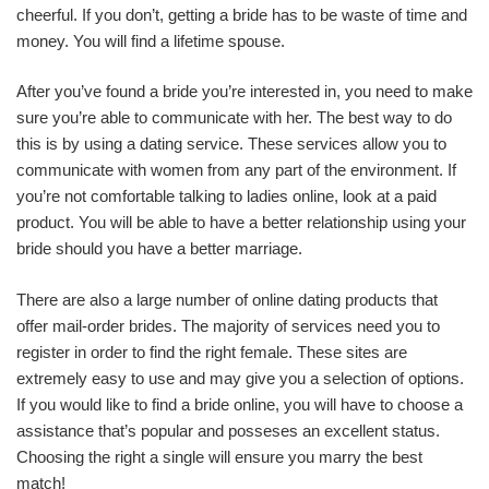
cheerful. If you don’t, getting a bride has to be waste of time and
money. You will find a lifetime spouse.
After you’ve found a bride you’re interested in, you need to make
sure you’re able to communicate with her. The best way to do
this is by using a dating service. These services allow you to
communicate with women from any part of the environment. If
you’re not comfortable talking to ladies online, look at a paid
product. You will be able to have a better relationship using your
bride should you have a better marriage.
There are also a large number of online dating products that
offer mail-order brides. The majority of services need you to
register in order to find the right female. These sites are
extremely easy to use and may give you a selection of options.
If you would like to find a bride online, you will have to choose a
assistance that’s popular and posseses an excellent status.
Choosing the right a single will ensure you marry the best
match!