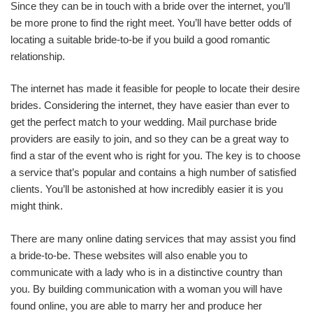
Since they can be in touch with a bride over the internet, you’ll
be more prone to find the right meet. You’ll have better odds of
locating a suitable bride-to-be if you build a good romantic
relationship.
The internet has made it feasible for people to locate their desire
brides. Considering the internet, they have easier than ever to
get the perfect match to your wedding. Mail purchase bride
providers are easily to join, and so they can be a great way to
find a star of the event who is right for you. The key is to choose
a service that’s popular and contains a high number of satisfied
clients. You’ll be astonished at how incredibly easier it is you
might think.
There are many online dating services that may assist you find
a bride-to-be. These websites will also enable you to
communicate with a lady who is in a distinctive country than
you. By building communication with a woman you will have
found online, you are able to marry her and produce her