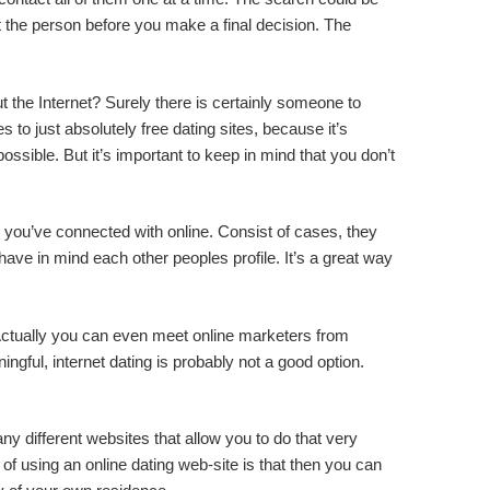
ut the person before you make a final decision. The
ut the Internet? Surely there is certainly someone to
 to just absolutely free dating sites, because it’s
ssible. But it’s important to keep in mind that you don’t
al you’ve connected with online. Consist of cases, they
have in mind each other peoples profile. It’s a great way
ld. Actually you can even meet online marketers from
ngful, internet dating is probably not a good option.
any different websites that allow you to do that very
 of using an online dating web-site is that then you can