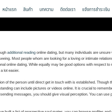
หน้าแรก
สินค้า
บทความ
ติดต่อเรา
แจ้งการชำระเงิน
rough
additional reading
online dating, but many individuals are unsure w
ing. Most people whom are looking for a loving or intimate relationshi
onal online dating. While equally may be good options with respect to m
a lot easier.
n of the person until direct get in touch with is established. Though th
anding can include pictures or videos online. It is crucial to remember 
to sending messages, you should give visual perception. You can use ph
e built a list of prospective soul mates, you can browse profiles and 