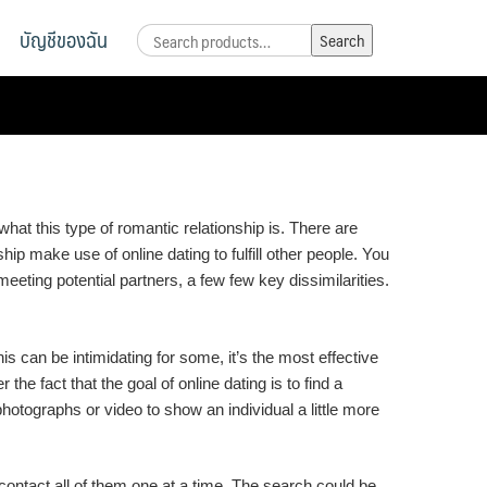
บัญชีของฉัน
Search
Search
for:
hat this type of romantic relationship is. There are
p make use of online dating to fulfill other people. You
eeting potential partners, a few few key dissimilarities.
is can be intimidating for some, it’s the most effective
the fact that the goal of online dating is to find a
otographs or video to show an individual a little more
contact all of them one at a time. The search could be