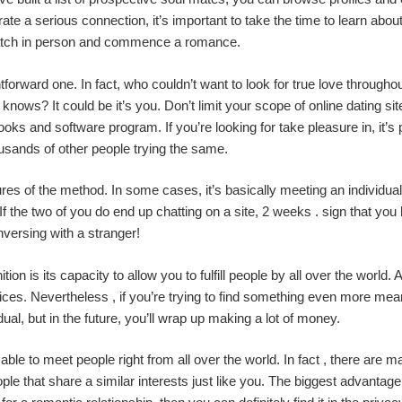
rate a serious connection, it’s important to take the time to learn abo
 match in person and commence a romance.
forward one. In fact, who couldn’t want to look for true love througho
ows? It could be it’s you. Don’t limit your scope of online dating sites
s and software program. If you’re looking for take pleasure in, it’s po
usands of other people trying the same.
atures of the method. In some cases, it’s basically meeting an individu
 the two of you do end up chatting on a site, 2 weeks . sign that you 
nversing with a stranger!
ition is its capacity to allow you to fulfill people by all over the wor
ices. Nevertheless , if you’re trying to find something even more meani
al, but in the future, you’ll wrap up making a lot of money.
able to meet people right from all over the world. In fact , there are m
le that share a similar interests just like you. The biggest advantage