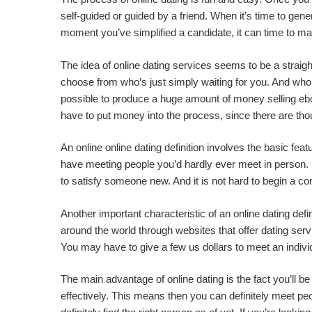
self-guided or guided by a friend. When it’s time to gene
moment you’ve simplified a candidate, it can time to
The idea of online dating services seems to be a straight
choose from who’s just simply waiting for you. And who kn
possible to produce a huge amount of money selling ebook
have to put money into the process, since there are tho
An online online dating definition involves the basic fe
have meeting people you’d hardly ever meet in person. If
to satisfy someone new. And it is not hard to begin a co
Another important characteristic of an online dating defin
around the world through websites that offer dating serv
You may have to give a few us dollars to meet an individu
The main advantage of online dating is the fact you’ll be 
effectively. This means then you can definitely meet peop