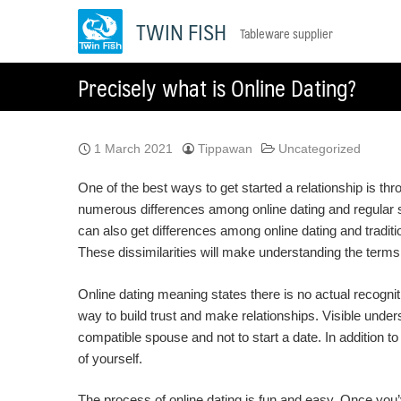
Skip
TWIN FISH
Tableware supplier
to
content
Precisely what is Online Dating?
1 March 2021
Tippawan
Uncategorized
One of the best ways to get started a relationship is th
numerous differences among online dating and regular see
can also get differences among online dating and traditi
These dissimilarities will make understanding the terms 
Online dating meaning states there is no actual recognitio
way to build trust and make relationships. Visible underst
compatible spouse and not to start a date. In addition 
of yourself.
The process of online dating is fun and easy. Once you’v