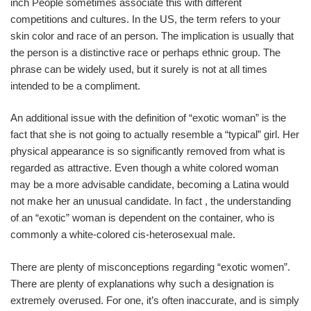
inch People sometimes associate this with different
competitions and cultures. In the US, the term refers to your
skin color and race of an person. The implication is usually that
the person is a distinctive race or perhaps ethnic group. The
phrase can be widely used, but it surely is not at all times
intended to be a compliment.
An additional issue with the definition of “exotic woman” is the
fact that she is not going to actually resemble a “typical” girl. Her
physical appearance is so significantly removed from what is
regarded as attractive. Even though a white colored woman
may be a more advisable candidate, becoming a Latina would
not make her an unusual candidate. In fact , the understanding
of an “exotic” woman is dependent on the container, who is
commonly a white-colored cis-heterosexual male.
There are plenty of misconceptions regarding “exotic women”.
There are plenty of explanations why such a designation is
extremely overused. For one, it’s often inaccurate, and is simply