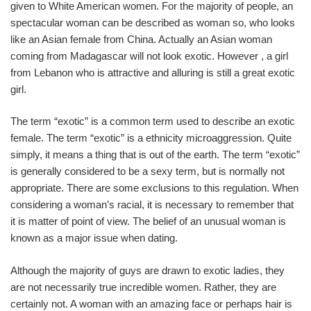
given to White American women. For the majority of people, an
spectacular woman can be described as woman so, who looks
like an Asian female from China. Actually an Asian woman
coming from Madagascar will not look exotic. However , a girl
from Lebanon who is attractive and alluring is still a great exotic
girl.
The term “exotic” is a common term used to describe an exotic
female. The term “exotic” is a ethnicity microaggression. Quite
simply, it means a thing that is out of the earth. The term “exotic”
is generally considered to be a sexy term, but is normally not
appropriate. There are some exclusions to this regulation. When
considering a woman’s racial, it is necessary to remember that
it is matter of point of view. The belief of an unusual woman is
known as a major issue when dating.
Although the majority of guys are drawn to exotic ladies, they
are not necessarily true incredible women. Rather, they are
certainly not. A woman with an amazing face or perhaps hair is