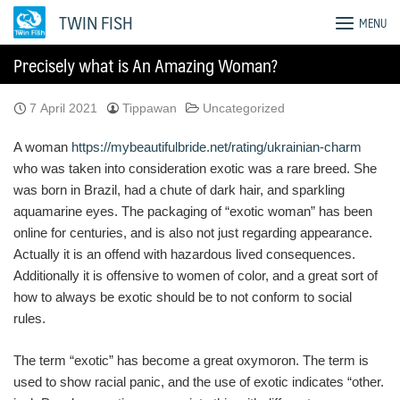
Skip
TWIN FISH
MENU
to
content
Precisely what is An Amazing Woman?
7 April 2021
Tippawan
Uncategorized
A woman
https://mybeautifulbride.net/rating/ukrainian-charm
who was taken into consideration exotic was a rare breed. She
was born in Brazil, had a chute of dark hair, and sparkling
aquamarine eyes. The packaging of “exotic woman” has been
online for centuries, and is also not just regarding appearance.
Actually it is an offend with hazardous lived consequences.
Additionally it is offensive to women of color, and a great sort of
how to always be exotic should be to not conform to social
rules.
The term “exotic” has become a great oxymoron. The term is
used to show racial panic, and the use of exotic indicates “other.