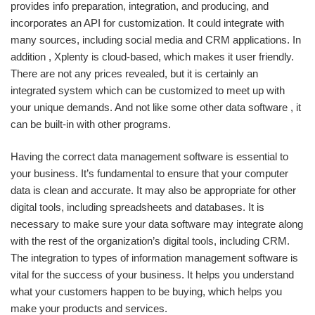
provides info preparation, integration, and producing, and
incorporates an API for customization. It could integrate with
many sources, including social media and CRM applications. In
addition , Xplenty is cloud-based, which makes it user friendly.
There are not any prices revealed, but it is certainly an
integrated system which can be customized to meet up with
your unique demands. And not like some other data software , it
can be built-in with other programs.
Having the correct data management software is essential to
your business. It’s fundamental to ensure that your computer
data is clean and accurate. It may also be appropriate for other
digital tools, including spreadsheets and databases. It is
necessary to make sure your data software may integrate along
with the rest of the organization’s digital tools, including CRM.
The integration to types of information management software is
vital for the success of your business. It helps you understand
what your customers happen to be buying, which helps you
make your products and services.