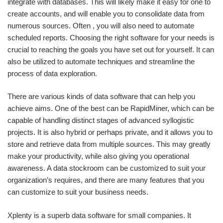
integrate with databases. This will likely make it easy for one to
create accounts, and will enable you to consolidate data from
numerous sources. Often , you will also need to automate
scheduled reports. Choosing the right software for your needs is
crucial to reaching the goals you have set out for yourself. It can
also be utilized to automate techniques and streamline the
process of data exploration.
There are various kinds of data software that can help you
achieve aims. One of the best can be RapidMiner, which can be
capable of handling distinct stages of advanced syllogistic
projects. It is also hybrid or perhaps private, and it allows you to
store and retrieve data from multiple sources. This may greatly
make your productivity, while also giving you operational
awareness. A data stockroom can be customized to suit your
organization’s requires, and there are many features that you
can customize to suit your business needs.
Xplenty is a superb data software for small companies. It