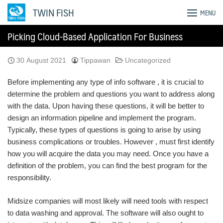
Skip
TWIN FISH
MENU
to
content
Picking Cloud-Based Application For Business
30 August 2021
Tippawan
Uncategorized
Before implementing any type of info software , it is crucial to
determine the problem and questions you want to address along
with the data. Upon having these questions, it will be better to
design an information pipeline and implement the program.
Typically, these types of questions is going to arise by using
business complications or troubles. However , must first identify
how you will acquire the data you may need. Once you have a
definition of the problem, you can find the best program for the
responsibility.
Midsize companies will most likely will need tools with respect
to data washing and approval. The software will also ought to