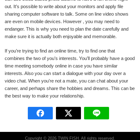
out. It’s possible to write about your monitors and apply file
sharing computer software to talk. Some on line video shows
are even on mobile devices. However , you may need to
endanger. This is why you need to plan the date carefully and
make sure it is actually both enjoyable and memorable.
If you’re trying to find an online time, try to find one that
combines the two of you’s interests. You’ll probably have a good
time meeting somebody online in case you have similar
interests. Also you can start a dialogue with your day over a
video chat. When you’re not a mate, you can chat about your
career, and perhaps share the hobbies and dreams. This can be
the best way to make your relationship.
Copyright © 2026 TWIN FISH. All rights reserved.