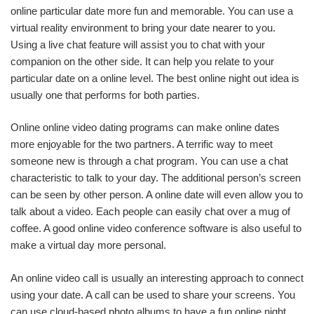
online particular date more fun and memorable. You can use a
virtual reality environment to bring your date nearer to you.
Using a live chat feature will assist you to chat with your
companion on the other side. It can help you relate to your
particular date on a online level. The best online night out idea is
usually one that performs for both parties.
Online online video dating programs can make online dates
more enjoyable for the two partners. A terrific way to meet
someone new is through a chat program. You can use a chat
characteristic to talk to your day. The additional person’s screen
can be seen by other person. A online date will even allow you to
talk about a video. Each people can easily chat over a mug of
coffee. A good online video conference software is also useful to
make a virtual day more personal.
An online video call is usually an interesting approach to connect
using your date. A call can be used to share your screens. You
can use cloud-based photo albums to have a fun online night