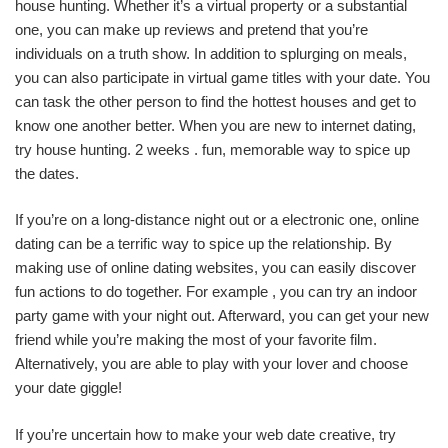
house hunting. Whether it’s a virtual property or a substantial
one, you can make up reviews and pretend that you’re
individuals on a truth show. In addition to splurging on meals,
you can also participate in virtual game titles with your date. You
can task the other person to find the hottest houses and get to
know one another better. When you are new to internet dating,
try house hunting. 2 weeks . fun, memorable way to spice up
the dates.
If you’re on a long-distance night out or a electronic one, online
dating can be a terrific way to spice up the relationship. By
making use of online dating websites, you can easily discover
fun actions to do together. For example , you can try an indoor
party game with your night out. Afterward, you can get your new
friend while you’re making the most of your favorite film.
Alternatively, you are able to play with your lover and choose
your date giggle!
If you’re uncertain how to make your web date creative, try