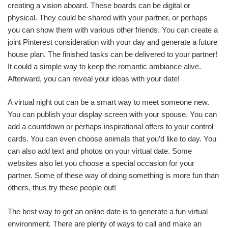
creating a vision aboard. These boards can be digital or
physical. They could be shared with your partner, or perhaps
you can show them with various other friends. You can create a
joint Pinterest consideration with your day and generate a future
house plan. The finished tasks can be delivered to your partner!
It could a simple way to keep the romantic ambiance alive.
Afterward, you can reveal your ideas with your date!
A virtual night out can be a smart way to meet someone new.
You can publish your display screen with your spouse. You can
add a countdown or perhaps inspirational offers to your control
cards. You can even choose animals that you’d like to day. You
can also add text and photos on your virtual date. Some
websites also let you choose a special occasion for your
partner. Some of these way of doing something is more fun than
others, thus try these people out!
The best way to get an online date is to generate a fun virtual
environment. There are plenty of ways to call and make an