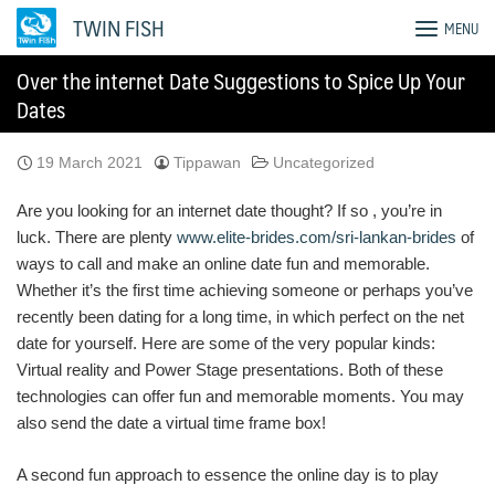
Skip
TWIN FISH
MENU
to
content
Over the internet Date Suggestions to Spice Up Your
Dates
19 March 2021
Tippawan
Uncategorized
Are you looking for an internet date thought? If so , you’re in
luck. There are plenty
www.elite-brides.com/sri-lankan-brides
of
ways to call and make an online date fun and memorable.
Whether it’s the first time achieving someone or perhaps you’ve
recently been dating for a long time, in which perfect on the net
date for yourself. Here are some of the very popular kinds:
Virtual reality and Power Stage presentations. Both of these
technologies can offer fun and memorable moments. You may
also send the date a virtual time frame box!
A second fun approach to essence the online day is to play