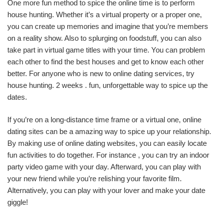
One more fun method to spice the online time is to perform
house hunting. Whether it’s a virtual property or a proper one,
you can create up memories and imagine that you’re members
on a reality show. Also to splurging on foodstuff, you can also
take part in virtual game titles with your time. You can problem
each other to find the best houses and get to know each other
better. For anyone who is new to online dating services, try
house hunting. 2 weeks . fun, unforgettable way to spice up the
dates.
If you’re on a long-distance time frame or a virtual one, online
dating sites can be a amazing way to spice up your relationship.
By making use of online dating websites, you can easily locate
fun activities to do together. For instance , you can try an indoor
party video game with your day. Afterward, you can play with
your new friend while you’re relishing your favorite film.
Alternatively, you can play with your lover and make your date
giggle!