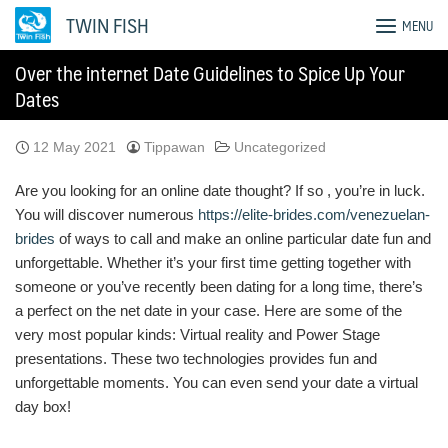
Skip
TWIN FISH
MENU
to
content
Over the internet Date Guidelines to Spice Up Your
Dates
12 May 2021
Tippawan
Uncategorized
Are you looking for an online date thought? If so , you’re in luck.
You will discover numerous
https://elite-brides.com/venezuelan-
brides
of ways to call and make an online particular date fun and
unforgettable. Whether it’s your first time getting together with
someone or you’ve recently been dating for a long time, there’s
a perfect on the net date in your case. Here are some of the
very most popular kinds: Virtual reality and Power Stage
presentations. These two technologies provides fun and
unforgettable moments. You can even send your date a virtual
day box!