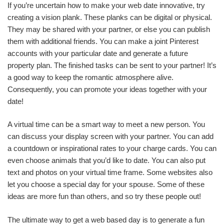
If you’re uncertain how to make your web date innovative, try
creating a vision plank. These planks can be digital or physical.
They may be shared with your partner, or else you can publish
them with additional friends. You can make a joint Pinterest
accounts with your particular date and generate a future
property plan. The finished tasks can be sent to your partner! It’s
a good way to keep the romantic atmosphere alive.
Consequently, you can promote your ideas together with your
date!
A virtual time can be a smart way to meet a new person. You
can discuss your display screen with your partner. You can add
a countdown or inspirational rates to your charge cards. You can
even choose animals that you’d like to date. You can also put
text and photos on your virtual time frame. Some websites also
let you choose a special day for your spouse. Some of these
ideas are more fun than others, and so try these people out!
The ultimate way to get a web based day is to generate a fun