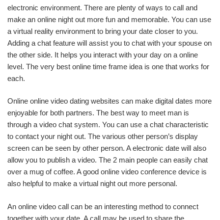
electronic environment. There are plenty of ways to call and
make an online night out more fun and memorable. You can use
a virtual reality environment to bring your date closer to you.
Adding a chat feature will assist you to chat with your spouse on
the other side. It helps you interact with your day on a online
level. The very best online time frame idea is one that works for
each.
Online online video dating websites can make digital dates more
enjoyable for both partners. The best way to meet man is
through a video chat system. You can use a chat characteristic
to contact your night out. The various other person’s display
screen can be seen by other person. A electronic date will also
allow you to publish a video. The 2 main people can easily chat
over a mug of coffee. A good online video conference device is
also helpful to make a virtual night out more personal.
An online video call can be an interesting method to connect
together with your date. A call may be used to share the