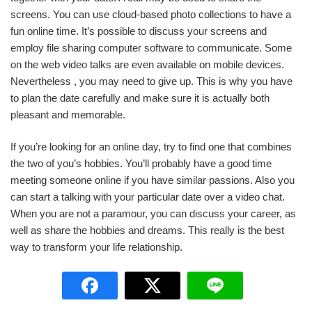
screens. You can use cloud-based photo collections to have a
fun online time. It’s possible to discuss your screens and
employ file sharing computer software to communicate. Some
on the web video talks are even available on mobile devices.
Nevertheless , you may need to give up. This is why you have
to plan the date carefully and make sure it is actually both
pleasant and memorable.
If you’re looking for an online day, try to find one that combines
the two of you’s hobbies. You’ll probably have a good time
meeting someone online if you have similar passions. Also you
can start a talking with your particular date over a video chat.
When you are not a paramour, you can discuss your career, as
well as share the hobbies and dreams. This really is the best
way to transform your life relationship.