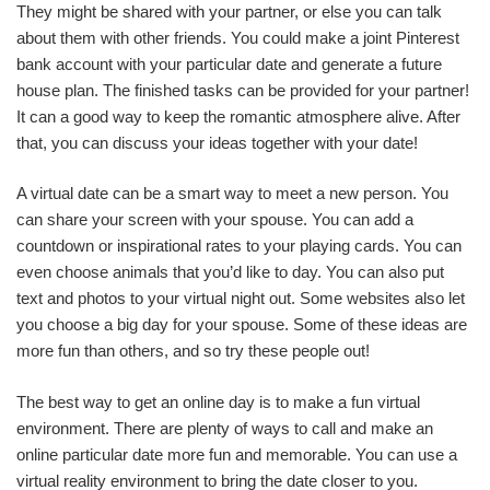
They might be shared with your partner, or else you can talk
about them with other friends. You could make a joint Pinterest
bank account with your particular date and generate a future
house plan. The finished tasks can be provided for your partner!
It can a good way to keep the romantic atmosphere alive. After
that, you can discuss your ideas together with your date!
A virtual date can be a smart way to meet a new person. You
can share your screen with your spouse. You can add a
countdown or inspirational rates to your playing cards. You can
even choose animals that you’d like to day. You can also put
text and photos to your virtual night out. Some websites also let
you choose a big day for your spouse. Some of these ideas are
more fun than others, and so try these people out!
The best way to get an online day is to make a fun virtual
environment. There are plenty of ways to call and make an
online particular date more fun and memorable. You can use a
virtual reality environment to bring the date closer to you.