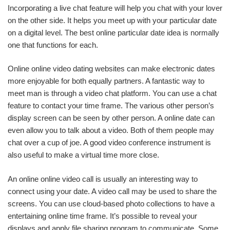
Incorporating a live chat feature will help you chat with your lover
on the other side. It helps you meet up with your particular date
on a digital level. The best online particular date idea is normally
one that functions for each.
Online online video dating websites can make electronic dates
more enjoyable for both equally partners. A fantastic way to
meet man is through a video chat platform. You can use a chat
feature to contact your time frame. The various other person’s
display screen can be seen by other person. A online date can
even allow you to talk about a video. Both of them people may
chat over a cup of joe. A good video conference instrument is
also useful to make a virtual time more close.
An online online video call is usually an interesting way to
connect using your date. A video call may be used to share the
screens. You can use cloud-based photo collections to have a
entertaining online time frame. It’s possible to reveal your
displays and apply file sharing program to communicate. Some