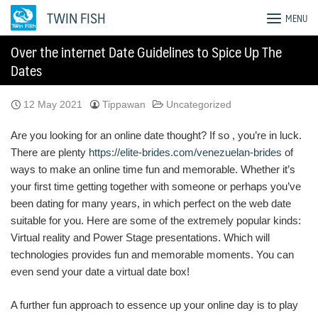
Skip
TWIN FISH
MENU
to
content
Over the internet Date Guidelines to Spice Up The
Dates
12 May 2021
Tippawan
Uncategorized
Are you looking for an online date thought? If so , you’re in luck.
There are plenty
https://elite-brides.com/venezuelan-brides
of
ways to make an online time fun and memorable. Whether it’s
your first time getting together with someone or perhaps you’ve
been dating for many years, in which perfect on the web date
suitable for you. Here are some of the extremely popular kinds:
Virtual reality and Power Stage presentations. Which will
technologies provides fun and memorable moments. You can
even send your date a virtual date box!
A further fun approach to essence up your online day is to play