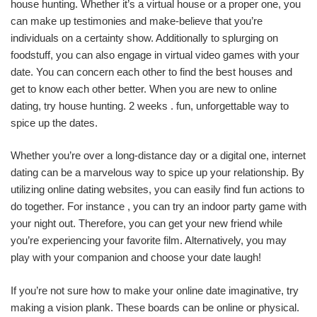
house hunting. Whether it’s a virtual house or a proper one, you
can make up testimonies and make-believe that you’re
individuals on a certainty show. Additionally to splurging on
foodstuff, you can also engage in virtual video games with your
date. You can concern each other to find the best houses and
get to know each other better. When you are new to online
dating, try house hunting. 2 weeks . fun, unforgettable way to
spice up the dates.
Whether you’re over a long-distance day or a digital one, internet
dating can be a marvelous way to spice up your relationship. By
utilizing online dating websites, you can easily find fun actions to
do together. For instance , you can try an indoor party game with
your night out. Therefore, you can get your new friend while
you’re experiencing your favorite film. Alternatively, you may
play with your companion and choose your date laugh!
If you’re not sure how to make your online date imaginative, try
making a vision plank. These boards can be online or physical.