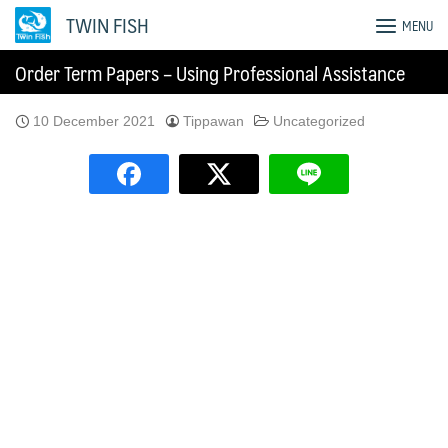
Skip
TWIN FISH
MENU
to
content
Order Term Papers – Using Professional Assistance
10 December 2021
Tippawan
Uncategorized