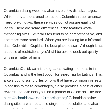
Colombian dating websites also have a few disadvantages.
While many are designed to support Colombian true romance
meet foreign guys, these services do not assure quality of
ladies. There are some differences in the features worth
mentioning sites. Several sites tend to be comprehensive, and
some are more standard. When you are looking for a informal
date, Colombian Cupid is the best place to start. Although it has
a couple of restrictions, you’d still be able to seek out quality
girls in a matter of mins.
ColombianCupid. com is the greatest dating internet site in
Colombia, and is the best option for searching for Latinos. That
allows you to surf profiles of folks that have common interests.
In addition to these advantages, it also provides a host of other
rewards that can help you find a partner in Colombia. The free
https://colombianwomenformarriage.org/
Colombian online
dating sites are aimed at the single man population and also