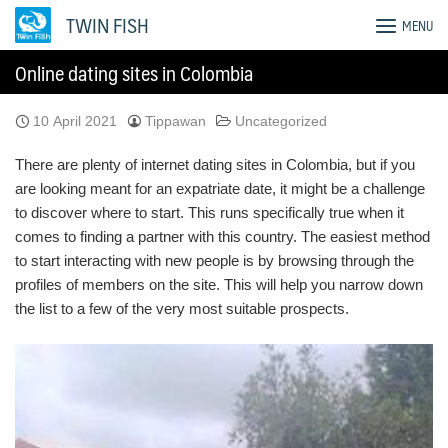
Skip
TWIN FISH
MENU
to
content
Online dating sites in Colombia
10 April 2021
Tippawan
Uncategorized
There are plenty of internet dating sites in Colombia, but if you
are looking meant for an expatriate date, it might be a challenge
to discover where to start. This runs specifically true when it
comes to finding a partner with this country. The easiest method
to start interacting with new people is by browsing through the
profiles of members on the site. This will help you narrow down
the list to a few of the very most suitable prospects.