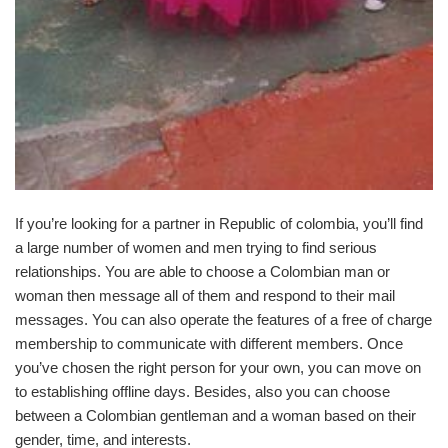
If you’re looking for a partner in Republic of colombia, you’ll find
a large number of women and men trying to find serious
relationships. You are able to choose a Colombian man or
woman then message all of them and respond to their mail
messages. You can also operate the features of a free of charge
membership to communicate with different members. Once
you’ve chosen the right person for your own, you can move on
to establishing offline days. Besides, also you can choose
between a Colombian gentleman and a woman based on their
gender, time, and interests.