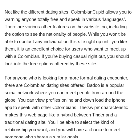
Not like the different dating sites, ColombianCupid allows you to
warning anyone totally free and speak in various ‘languages’.
There are various other features on the website too, including
the option to see the nationality of people. While you won’t be
able to contact any individual on this site right up until you like
them, it is an excellent choice for users who want to meet up
with a Colombian. If you’re buying casual night out, you should
look into the free options offered by these sites.
For anyone who is looking for a more formal dating encounter,
there are Colombian dating sites offered. Badoo is a popular
social network where you can meet people from around the
globe. You can view profiles online and down load the iphone
app to speak with other Colombians. The’swipe’ characteristic
makes this web page like a hybrid between Tinder and a
traditional dating site. You’ll be able to select the kind of
relationship you want, and you will have a chance to meet
someone who shares a similar goals.