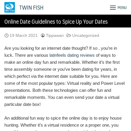
Skip
TWIN FISH
MENU
to
content
Online Date Guidelines to Spice Up Your Dates
19 March 2021
Tippawan
Uncategorized
Are you looking for an internet date thought? If so , you’re in
luck. There are various
latinfeels dating reviews
of ways to
make an online day fun and remarkable. Whether it’s the first
time assembly someone or you’ve been dating for years, in
which perfect via the internet date suitable for you. Here are
some of the most popular types: Virtual reality and Power Level
presentations. Both these technologies can offer fun and
remarkable moments. You can even send your date a virtual
particular date box!
An additional fun way to spice the online day is to enjoy house
hunting. Whether it’s a virtual residence or a proper one, you