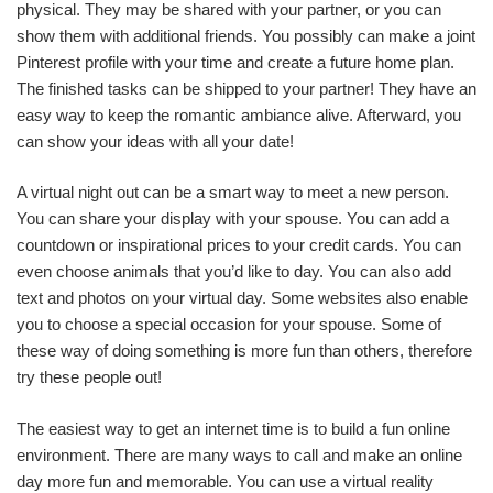
physical. They may be shared with your partner, or you can
show them with additional friends. You possibly can make a joint
Pinterest profile with your time and create a future home plan.
The finished tasks can be shipped to your partner! They have an
easy way to keep the romantic ambiance alive. Afterward, you
can show your ideas with all your date!
A virtual night out can be a smart way to meet a new person.
You can share your display with your spouse. You can add a
countdown or inspirational prices to your credit cards. You can
even choose animals that you’d like to day. You can also add
text and photos on your virtual day. Some websites also enable
you to choose a special occasion for your spouse. Some of
these way of doing something is more fun than others, therefore
try these people out!
The easiest way to get an internet time is to build a fun online
environment. There are many ways to call and make an online
day more fun and memorable. You can use a virtual reality