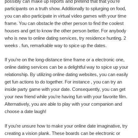
possibly can make up reports and pretend that that you’re
participants on a truth show. Additionally to splurging on food,
you can also participate in virtual video games with your time
frame. You can obstacle the other person to find the coolest
houses and get to know the other person better. For anybody
who is new to online dating services, try residence hunting. 2
weeks . fun, remarkable way to spice up the dates.
If you’re on the long-distance time frame or a electronic one,
online dating services can be a delightful way to spice up your
relationship. By utilizing online dating websites, you can easily
get fun actions to do together. For instance , you can try an
inside party game with your date. Consequently, you can get
your new friend while you’re having fun with your favorite film.
Alternatively, you are able to play with your companion and
choose a date laugh!
If you’re unsure how to make your online date imaginative, try
creating a vision plank. These boards can be electronic or