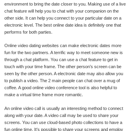
environment to bring the date closer to you. Making use of a live
chat feature will help you to chat with your companion on the
other side. It can help you connect to your particular date on a
electronic level. The best online date idea is definitely one that
performs for both parties.
Online video dating websites can make electronic dates more
fun for the two partners. A terrific way to meet someone new is
through a chat platform. You can use a chat feature to get in
touch with your time frame. The other person’s screen can be
seen by the other person. A electronic date may also allow you
to publish a video. The 2 main people can chat over a mug of
coffee. A good online video conference tool is also helpful to
make a virtual time frame more romantic.
An online video call is usually an interesting method to connect
along with your date. A video call may be used to share your
screens. You can use cloud-based photo collections to have a
fun online time. It’s possible to share your screens and employ