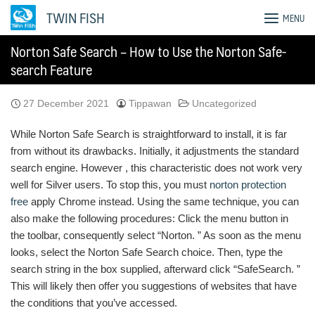
Skip
TWIN FISH
MENU
to
content
Norton Safe Search – How to Use the Norton Safe-
search Feature
27 December 2021
Tippawan
Uncategorized
While Norton Safe Search is straightforward to install, it is far
from without its drawbacks. Initially, it adjustments the standard
search engine. However , this characteristic does not work very
well for Silver users. To stop this, you must
norton protection
free
apply Chrome instead. Using the same technique, you can
also make the following procedures: Click the menu button in
the toolbar, consequently select “Norton. ” As soon as the menu
looks, select the Norton Safe Search choice. Then, type the
search string in the box supplied, afterward click “SafeSearch. ”
This will likely then offer you suggestions of websites that have
the conditions that you’ve accessed.