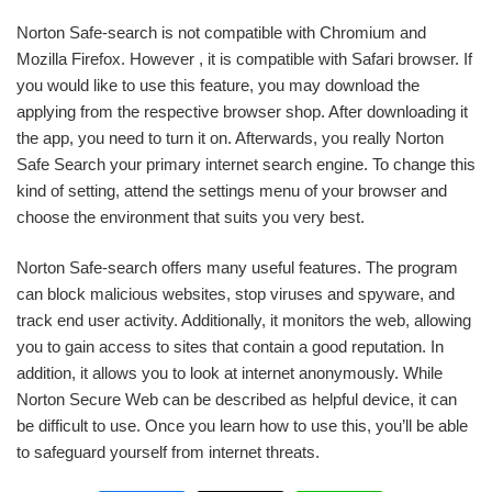
Norton Safe-search is not compatible with Chromium and
Mozilla Firefox. However , it is compatible with Safari browser. If
you would like to use this feature, you may download the
applying from the respective browser shop. After downloading it
the app, you need to turn it on. Afterwards, you really Norton
Safe Search your primary internet search engine. To change this
kind of setting, attend the settings menu of your browser and
choose the environment that suits you very best.
Norton Safe-search offers many useful features. The program
can block malicious websites, stop viruses and spyware, and
track end user activity. Additionally, it monitors the web, allowing
you to gain access to sites that contain a good reputation. In
addition, it allows you to look at internet anonymously. While
Norton Secure Web can be described as helpful device, it can
be difficult to use. Once you learn how to use this, you’ll be able
to safeguard yourself from internet threats.