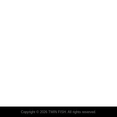
Copyright © 2026 TWIN FISH. All rights reserved.