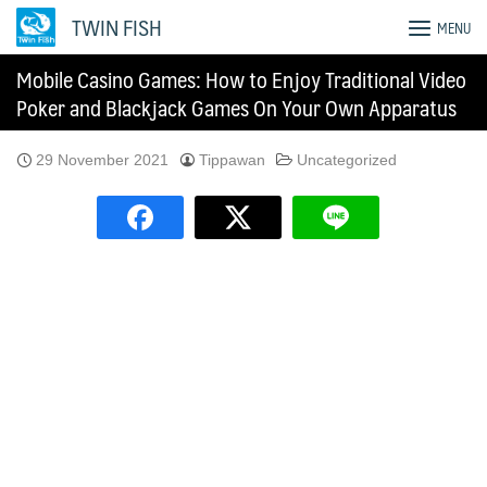
Skip
TWIN FISH
MENU
to
content
Mobile Casino Games: How to Enjoy Traditional Video
Poker and Blackjack Games On Your Own Apparatus
29 November 2021
Tippawan
Uncategorized