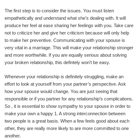
The first step is to consider the issues. You must listen
empathetically and understand what she’s dealing with. It will
produce her feel at ease sharing her feelings with you. Take care
not to criticize her and give her criticism because will only help
to make her preventive. Communicating with your spouse is
very vital in a marriage. This will make your relationship stronger
and more worthwhile. If you are equally serious about solving
your broken relationship, this defintely won’t be easy.
Whenever your relationship is definitely struggling, make an
effort to look at yourself from your partner’s perspective. Ask
how your spouse would change. You are just seeing that
responsible or if you partner for any relationship’s complications.
So , it is essential to show sympathy to your spouse in order to
make your own a happy 1. A strong interconnection between
two people is a great basis. When a few feels good about each
other, they are really more likely to are more committed to one
another.