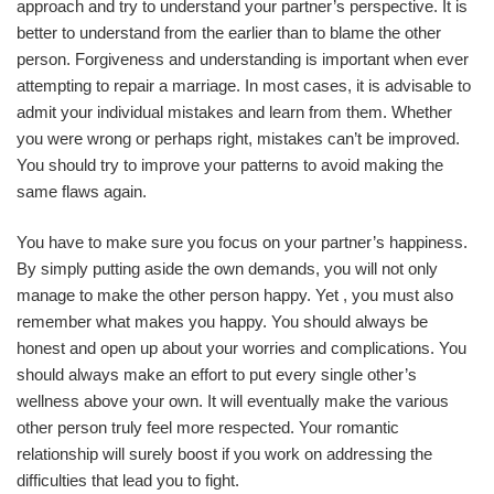
approach and try to understand your partner’s perspective. It is
better to understand from the earlier than to blame the other
person. Forgiveness and understanding is important when ever
attempting to repair a marriage. In most cases, it is advisable to
admit your individual mistakes and learn from them. Whether
you were wrong or perhaps right, mistakes can’t be improved.
You should try to improve your patterns to avoid making the
same flaws again.
You have to make sure you focus on your partner’s happiness.
By simply putting aside the own demands, you will not only
manage to make the other person happy. Yet , you must also
remember what makes you happy. You should always be
honest and open up about your worries and complications. You
should always make an effort to put every single other’s
wellness above your own. It will eventually make the various
other person truly feel more respected. Your romantic
relationship will surely boost if you work on addressing the
difficulties that lead you to fight.