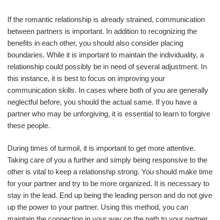
If the romantic relationship is already strained, communication
between partners is important. In addition to recognizing the
benefits in each other, you should also consider placing
boundaries. While it is important to maintain the individuality, a
relationship could possibly be in need of several adjustment. In
this instance, it is best to focus on improving your
communication skills. In cases where both of you are generally
neglectful before, you should the actual same. If you have a
partner who may be unforgiving, it is essential to learn to forgive
these people.
During times of turmoil, it is important to get more attentive.
Taking care of you a further and simply being responsive to the
other is vital to keep a relationship strong. You should make time
for your partner and try to be more organized. It is necessary to
stay in the lead. End up being the leading person and do not give
up the power to your partner. Using this method, you can
maintain the connection in your way on the path to your partner.