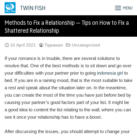
Skip
TWIN FISH
MENU
to
content
Methods to Fix a Relationship — Tips on How to Fix a
Shattered Relationship
16 April 2021
Tippawan
Uncategorized
If your romance is in trouble, there are several solutions to
resolve that. One of the best methods is to sit down and go over
your difficulties with your partner prior to going
indonesia girl
to
bed. If you are in a raining mood, that is the most suitable to take
a rest and speak about the situation later on. In the meantime,
you can create the most of the time you have just before bed by
causing your partner’s good factors part of your list. It might be
a good idea to content the list relating to the wall, where you can
see it once your relationship has to have a boost.
After discussing the issues, you should attempt to change your