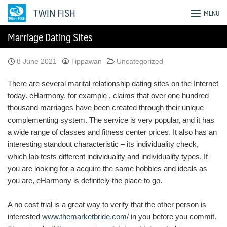
Skip
TWIN FISH
MENU
to
content
Marriage Dating Sites
8 June 2021
Tippawan
Uncategorized
There are several marital relationship dating sites on the Internet
today. eHarmony, for example , claims that over one hundred
thousand marriages have been created through their unique
complementing system. The service is very popular, and it has
a wide range of classes and fitness center prices. It also has an
interesting standout characteristic – its individuality check,
which lab tests different individuality and individuality types. If
you are looking for a acquire the same hobbies and ideals as
you are, eHarmony is definitely the place to go.
A no cost trial is a great way to verify that the other person is
interested
www.themarketbride.com/
in you before you commit.