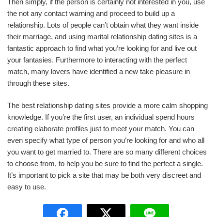
Then simply, if the person is certainly not interested in you, use
the not any contact warning and proceed to build up a
relationship. Lots of people can’t obtain what they want inside
their marriage, and using marital relationship dating sites is a
fantastic approach to find what you’re looking for and live out
your fantasies. Furthermore to interacting with the perfect
match, many lovers have identified a new take pleasure in
through these sites.
The best relationship dating sites provide a more calm shopping
knowledge. If you’re the first user, an individual spend hours
creating elaborate profiles just to meet your match. You can
even specify what type of person you’re looking for and who all
you want to get married to. There are so many different choices
to choose from, to help you be sure to find the perfect a single.
It’s important to pick a site that may be both very discreet and
easy to use.