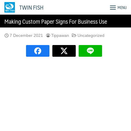
Skip
TWIN FISH
MENU
to
content
Making Custom Paper Signs For Business Use
7 December 2021
Tippawan
Uncategorized