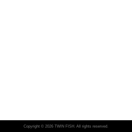
Copyright © 2026 TWIN FISH. All rights reserved.