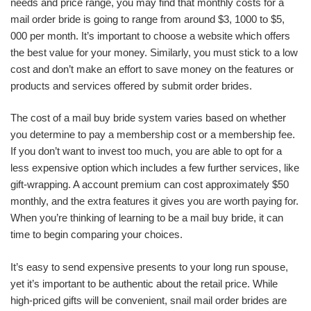
needs and price range, you may find that monthly costs for a
mail order bride is going to range from around $3, 1000 to $5,
000 per month. It’s important to choose a website which offers
the best value for your money. Similarly, you must stick to a low
cost and don’t make an effort to save money on the features or
products and services offered by submit order brides.
The cost of a mail buy bride system varies based on whether
you determine to pay a membership cost or a membership fee.
If you don’t want to invest too much, you are able to opt for a
less expensive option which includes a few further services, like
gift-wrapping. A account premium can cost approximately $50
monthly, and the extra features it gives you are worth paying for.
When you’re thinking of learning to be a mail buy bride, it can
time to begin comparing your choices.
It’s easy to send expensive presents to your long run spouse,
yet it’s important to be authentic about the retail price. While
high-priced gifts will be convenient, snail mail order brides are