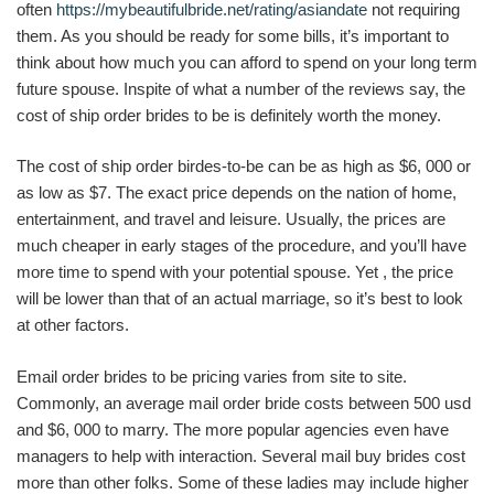
often
https://mybeautifulbride.net/rating/asiandate
not requiring
them. As you should be ready for some bills, it’s important to
think about how much you can afford to spend on your long term
future spouse. Inspite of what a number of the reviews say, the
cost of ship order brides to be is definitely worth the money.
The cost of ship order birdes-to-be can be as high as $6, 000 or
as low as $7. The exact price depends on the nation of home,
entertainment, and travel and leisure. Usually, the prices are
much cheaper in early stages of the procedure, and you’ll have
more time to spend with your potential spouse. Yet , the price
will be lower than that of an actual marriage, so it’s best to look
at other factors.
Email order brides to be pricing varies from site to site.
Commonly, an average mail order bride costs between 500 usd
and $6, 000 to marry. The more popular agencies even have
managers to help with interaction. Several mail buy brides cost
more than other folks. Some of these ladies may include higher