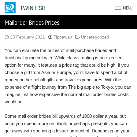
Skip
TWIN FISH
MENU
to
content
Mailorder Brides Prices
25 February 2021
Tippawan
Uncategorized
You can evaluate the prices of mail purchase brides and
traditional going out with. While classic dating is an excellent
option for many, it features a price tag that could be high. If you
choose a girl from Asia or Europe, you’ll have to spend a lot of
money on her behalf gifts and travel expenditures. With the
expense of a flight journey from The big apple to Tokyo, you can
imagine just how expensive the normal mail order brides costs
would be.
Some mail order brides bill upwards of 1000 dollar a year, but
once you spend more on plants or perhaps presents, you can
get away with spending a lesser amount of. Depending on your