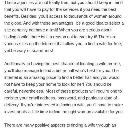
These agencies are not totally free, but you should keep in mind
that you will have to pay for the services if you need the best
benefits. Besides, you’ll access to thousands of women around
the globe. And with these advantages, it’s a good idea to select a
site certainly not have a limit! When you are serious about
finding a wife, there isn’t a reason not to ever try it! There are
various sites on the Internet that allow you to find a wife for free,
yet be wary of scammers!
Additionally to having the best chance of locating a wife on-line,
you’ll also manage to find a better half who’s best for you. The
internet is an amazing place to find a better half and you would
not have to keep your home to look for her! You should be
careful, nevertheless. Most of these products will require one to
register your email address, password, and particular date of
delivery. If you’re interested in finding a wife, you’ll have to make
investments a little time to find the right woman available for you.
There are many positive aspects to finding a wife through an