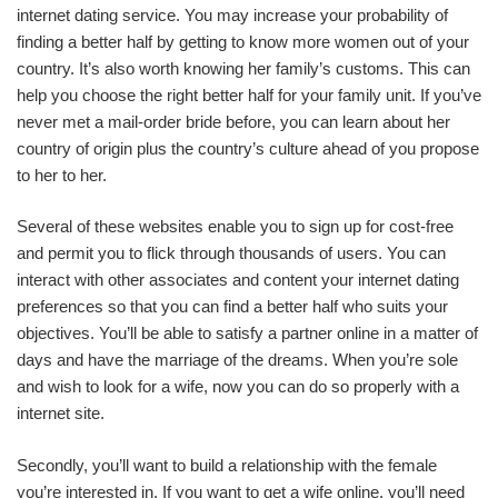
internet dating service. You may increase your probability of
finding a better half by getting to know more women out of your
country. It’s also worth knowing her family’s customs. This can
help you choose the right better half for your family unit. If you’ve
never met a mail-order bride before, you can learn about her
country of origin plus the country’s culture ahead of you propose
to her to her.
Several of these websites enable you to sign up for cost-free
and permit you to flick through thousands of users. You can
interact with other associates and content your internet dating
preferences so that you can find a better half who suits your
objectives. You’ll be able to satisfy a partner online in a matter of
days and have the marriage of the dreams. When you’re sole
and wish to look for a wife, now you can do so properly with a
internet site.
Secondly, you’ll want to build a relationship with the female
you’re interested in. If you want to get a wife online, you’ll need