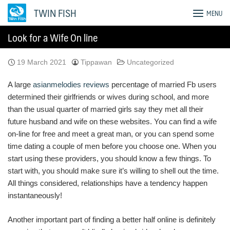
Skip
TWIN FISH
MENU
to
content
Look for a Wife On line
19 March 2021
Tippawan
Uncategorized
A large
asianmelodies reviews
percentage of married Fb users
determined their girlfriends or wives during school, and more
than the usual quarter of married girls say they met all their
future husband and wife on these websites. You can find a wife
on-line for free and meet a great man, or you can spend some
time dating a couple of men before you choose one. When you
start using these providers, you should know a few things. To
start with, you should make sure it’s willing to shell out the time.
All things considered, relationships have a tendency happen
instantaneously!
Another important part of finding a better half online is definitely