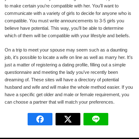
to make certain you’re compatible with her. You’ll want to
communicate with a variety of girls to decide for anyone who is
compatible. You must write announcements to 3-5 girls you
believe have potential. This way, you’ll be able to determine
which of them will be compatible with your lifestyle and beliefs.
On a trip to meet your spouse may seem such as a daunting
job, it’s possible to locate a wife on line as well as marry her. It’s
just a matter of registering a dating profile, filling out a simple
questionnaire and meeting the lady you’ve recently been
dreaming of. These sites will have a directory of potential
husband and wife and will make the whole method easier. If you
have a specific get older and male or female requirement, you
can choose a partner that will match your preferences.