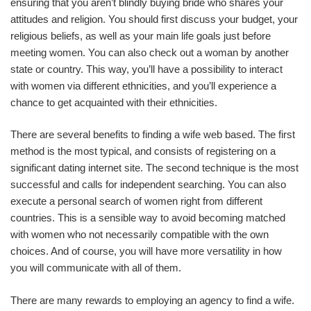
ensuring that you aren’t blindly buying bride who shares your
attitudes and religion. You should first discuss your budget, your
religious beliefs, as well as your main life goals just before
meeting women. You can also check out a woman by another
state or country. This way, you’ll have a possibility to interact
with women via different ethnicities, and you’ll experience a
chance to get acquainted with their ethnicities.
There are several benefits to finding a wife web based. The first
method is the most typical, and consists of registering on a
significant dating internet site. The second technique is the most
successful and calls for independent searching. You can also
execute a personal search of women right from different
countries. This is a sensible way to avoid becoming matched
with women who not necessarily compatible with the own
choices. And of course, you will have more versatility in how
you will communicate with all of them.
There are many rewards to employing an agency to find a wife.