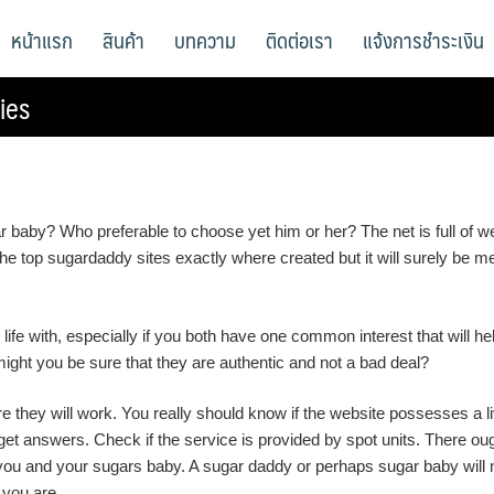
หน้าแรก
สินค้า
บทความ
ติดต่อเรา
แจ้งการชำระเงิน
ies
ar baby? Who preferable to choose yet him or her? The net is full o
 the top sugardaddy sites exactly where created but it will surely be
life with, especially if you both have one common interest that will he
might you be sure that they are authentic and not a bad deal?
 they will work. You really should know if the website possesses a l
get answers. Check if the service is provided by spot units. There ou
you and your sugars baby. A sugar daddy or perhaps sugar baby will n
 you are.