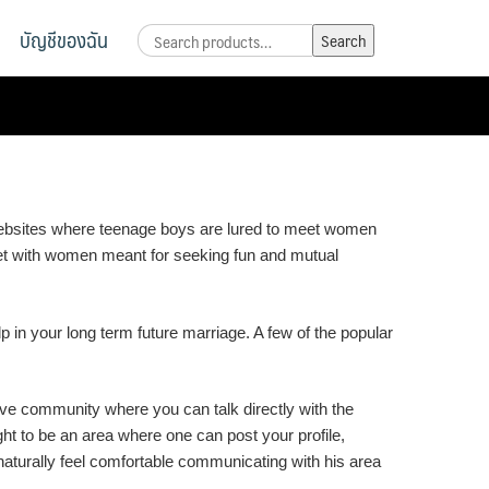
บัญชีของฉัน
Search
Search
for:
f websites where teenage boys are lured to meet women
 met with women meant for seeking fun and mutual
lp in your long term future marriage. A few of the popular
ive community where you can talk directly with the
ght to be an area where one can post your profile,
aturally feel comfortable communicating with his area