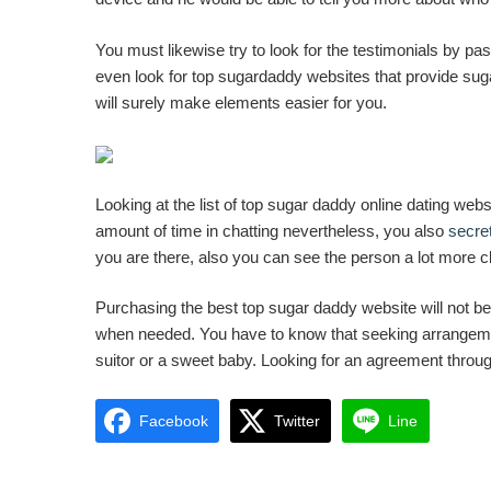
You must likewise try to look for the testimonials by pa
even look for top sugardaddy websites that provide sug
will surely make elements easier for you.
Looking at the list of top sugar daddy online dating webs
amount of time in chatting nevertheless, you also
secret
you are there, also you can see the person a lot more cle
Purchasing the best top sugar daddy website will not be 
when needed. You have to know that seeking arrangement
suitor or a sweet baby. Looking for an agreement through 
Facebook
Twitter
Line