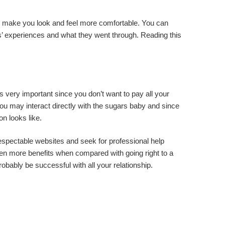
will make you look and feel more comfortable. You can
s’ experiences and what they went through. Reading this
 is very important since you don’t want to pay all your
you may interact directly with the sugars baby and since
on looks like.
 respectable websites and seek for professional help
ven more benefits when compared with going right to a
robably be successful with all your relationship.