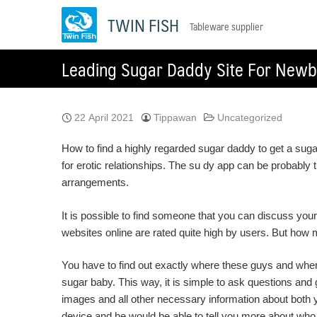
Skip
TWIN FISH
Tableware supplier
to
content
Leading Sugar Daddy Site For Newb
22 April 2021
Tippawan
Uncategorized
How to find a highly regarded sugar daddy to get a sug
for erotic relationships. The su dy app can be probably
arrangements.
It is possible to find someone that you can discuss your 
websites online are rated quite high by users. But how 
You have to find out exactly where these guys and where
sugar baby. This way, it is simple to ask questions and 
images and all other necessary information about both 
device and he would be able to tell you more about who