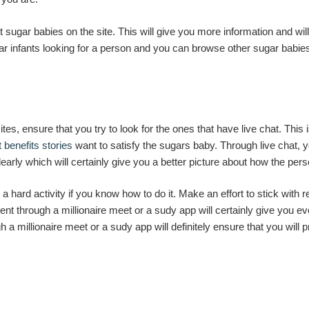
st sugar babies on the site. This will give you more information and 
ar infants looking for a person and you can browse other sugar babie
ites, ensure that you try to look for the ones that have live chat. This
 benefits stories
want to satisfy the sugars baby. Through live chat, 
arly which will certainly give you a better picture about how the pers
a hard activity if you know how to do it. Make an effort to stick with
 through a millionaire meet or a sudy app will certainly give you e
a millionaire meet or a sudy app will definitely ensure that you will p