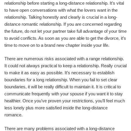
relationship before starting a long-distance relationship. It’s vital
to have open conversations with what the lovers want in the
relationship. Talking honestly and clearly is crucial in a long-
distance romantic relationship. If you are concerned regarding
the future, do not let your partner take full advantage of your time
to avoid conflicts. As soon as you are able to get the divorce, it’s
time to move on to a brand new chapter inside your life.
There are numerous risks associated with a range relationship.
It could not always practical to keep a relationship. Really crucial
to make it as easy as possible. It’s necessary to establish
boundaries for a long relationship. When you fail to set clear
boundaries, it will be really difficult to maintain it. It is critical to
communicate frequently with your spouse if you want it to stay
healthier. Once you’ve proven your restrictions, you’ll feel much
less lonely plus more satisfied inside the long-distance
romance.
There are many problems associated with a long-distance