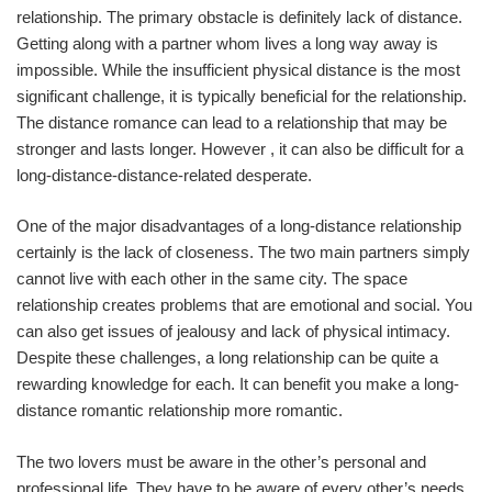
relationship. The primary obstacle is definitely lack of distance.
Getting along with a partner whom lives a long way away is
impossible. While the insufficient physical distance is the most
significant challenge, it is typically beneficial for the relationship.
The distance romance can lead to a relationship that may be
stronger and lasts longer. However , it can also be difficult for a
long-distance-distance-related desperate.
One of the major disadvantages of a long-distance relationship
certainly is the lack of closeness. The two main partners simply
cannot live with each other in the same city. The space
relationship creates problems that are emotional and social. You
can also get issues of jealousy and lack of physical intimacy.
Despite these challenges, a long relationship can be quite a
rewarding knowledge for each. It can benefit you make a long-
distance romantic relationship more romantic.
The two lovers must be aware in the other’s personal and
professional life. They have to be aware of every other’s needs