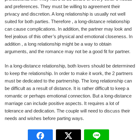
and preferences. They must be willing to agreement their
privacy and discretion. A long relationship is usually not well
suited for both parties. Therefore , a long-distance relationship
can cause complications. In addition, the partner may look and
feel jealous of this other’s physical and emotional closeness. In
addition , a long relationship might be a way to obtain
arguments, and the romance may not be a good fit for partner.
In a long-distance relationship, both lovers should be determined
to keep the relationship. In order to make it work, the 2 partners
must be dedicated to the partnership. The long relationship can
be difficult as a result of distance. It is rather difficult to keep a
romantic or perhaps emotional connection. But a long-distance
marriage can include positive aspects. It requires a lot of
tolerance and dedication. The couple will need to discuss their
needs and wishes before parting ways.