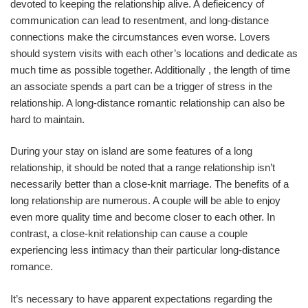
devoted to keeping the relationship alive. A defieicency of
communication can lead to resentment, and long-distance
connections make the circumstances even worse. Lovers
should system visits with each other’s locations and dedicate as
much time as possible together. Additionally , the length of time
an associate spends a part can be a trigger of stress in the
relationship. A long-distance romantic relationship can also be
hard to maintain.
During your stay on island are some features of a long
relationship, it should be noted that a range relationship isn’t
necessarily better than a close-knit marriage. The benefits of a
long relationship are numerous. A couple will be able to enjoy
even more quality time and become closer to each other. In
contrast, a close-knit relationship can cause a couple
experiencing less intimacy than their particular long-distance
romance.
It’s necessary to have apparent expectations regarding the