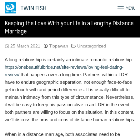
Skip
TWIN FISH
MENU
to
content
Keeping the Love With your life in a Lengthy Distance
Marriage
25 March 2021
Tippawan
Uncategorized
A long relationship is certainly an intimate romantic relationship
https://onebeautifulbride.net/site-reviews/loving-feel-dating-
review/
that happens over a long time. Partners within a LDR
have to endure geographic separation, not enough face-to-face
get in touch with and period differences. It is usually difficult to
maintain intimacy from this type of circumstance. Nevertheless,
it will be easy to keep his passion alive in an LDR in the event
both partners are willing to focus on the situation. In this content,
we’ll discuss the pros and cons of distance human relationships.
When in a distance marriage, both associates need to be