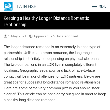
Skip
TWIN FISH
MENU
to
content
Keeping a Healthy Longer Distance Romantic
relationship
1 May 2021
Tippawan
Uncategorized
The longer distance romance is an extremely intense type of
partnership. Unlike a common romance, the long range
relationship is definitely not depending on physical closeness.
The two companions in an LDR live in completely different
locations. Geographic separation and lack of face-to-face
contact will be major challenges for LDR partners. Below are
great tips for successful long-distance romantic relationships.
Here are some of the very common pitfalls you should steer
clear of. This article can be not a carry out guide in order to keep
a healthy long distance romance.