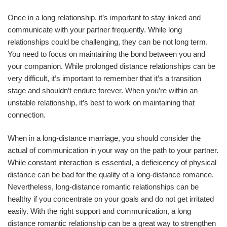
Once in a long relationship, it’s important to stay linked and
communicate with your partner frequently. While long
relationships could be challenging, they can be not long term.
You need to focus on maintaining the bond between you and
your companion. While prolonged distance relationships can be
very difficult, it’s important to remember that it’s a transition
stage and shouldn’t endure forever. When you’re within an
unstable relationship, it’s best to work on maintaining that
connection.
When in a long-distance marriage, you should consider the
actual of communication in your way on the path to your partner.
While constant interaction is essential, a defieicency of physical
distance can be bad for the quality of a long-distance romance.
Nevertheless, long-distance romantic relationships can be
healthy if you concentrate on your goals and do not get irritated
easily. With the right support and communication, a long
distance romantic relationship can be a great way to strengthen