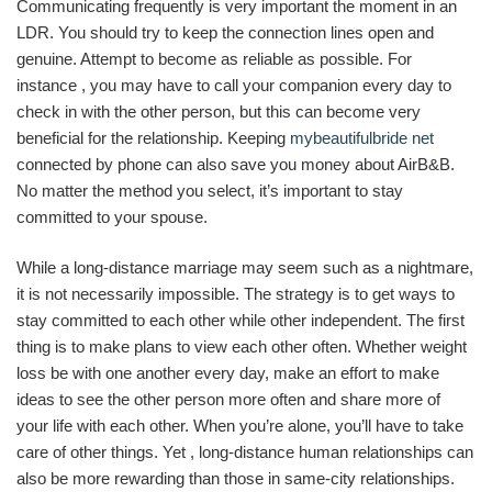
Communicating frequently is very important the moment in an
LDR. You should try to keep the connection lines open and
genuine. Attempt to become as reliable as possible. For
instance , you may have to call your companion every day to
check in with the other person, but this can become very
beneficial for the relationship. Keeping
mybeautifulbride net
connected by phone can also save you money about AirB&B.
No matter the method you select, it’s important to stay
committed to your spouse.
While a long-distance marriage may seem such as a nightmare,
it is not necessarily impossible. The strategy is to get ways to
stay committed to each other while other independent. The first
thing is to make plans to view each other often. Whether weight
loss be with one another every day, make an effort to make
ideas to see the other person more often and share more of
your life with each other. When you’re alone, you’ll have to take
care of other things. Yet , long-distance human relationships can
also be more rewarding than those in same-city relationships.