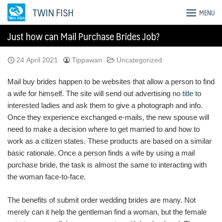
Skip
TWIN FISH
MENU
to
content
Just how can Mail Purchase Brides Job?
24 April 2021
Tippawan
Uncategorized
Mail buy brides happen to be websites that allow a person to find
a wife for himself. The site will send out advertising
no title
to
interested ladies and ask them to give a photograph and info.
Once they experience exchanged e-mails, the new spouse will
need to make a decision where to get married to and how to
work as a citizen states. These products are based on a similar
basic rationale. Once a person finds a wife by using a mail
purchase bride, the task is almost the same to interacting with
the woman face-to-face.
The benefits of submit order wedding brides are many. Not
merely can it help the gentleman find a woman, but the female