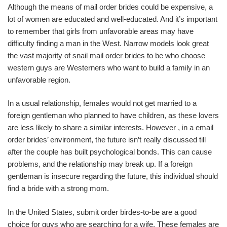
Although the means of mail order brides could be expensive, a
lot of women are educated and well-educated. And it’s important
to remember that girls from unfavorable areas may have
difficulty finding a man in the West. Narrow models look great
the vast majority of snail mail order brides to be who choose
western guys are Westerners who want to build a family in an
unfavorable region.
In a usual relationship, females would not get married to a
foreign gentleman who planned to have children, as these lovers
are less likely to share a similar interests. However , in a email
order brides’ environment, the future isn’t really discussed till
after the couple has built psychological bonds. This can cause
problems, and the relationship may break up. If a foreign
gentleman is insecure regarding the future, this individual should
find a bride with a strong mom.
In the United States, submit order birdes-to-be are a good
choice for guys who are searching for a wife. These females are