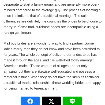
desperate to start a family group, and are generally more open-
minded compared to the average guy. The process of locating a
bride is similar to that of a traditional marriage. The sole
differences are definitely the countries the brides to be choose to
marry in. Some mail purchase brides are incompatible using a
foreign gentleman.
Mail buy brides are a wonderful way to find a partner. Some
ladies marry men they do not know and have been betrothed to
for years. The whole concept of deliver order brides to be has
made it through the ages, and it is well-liked today amongst
American males. These women of all ages are not only
amazing, but they are likewise well educated and possess a
maternal instinct. When they do not have the skills essential for
a traditional marital relationship, these wedding brides are happy
for being married to American men.