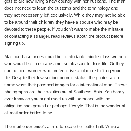
gets to are now living a new country with her husband. The man
does not need to learn the customs and the terminology and
they not necessarily left exclusively. While they may not be able
to be around their children, they have a spouse who may be
devoted to these people. If you don’t want to make the mistake
of contacting a stranger, read reviews about the product before
signing up.
Mail purchase brides could be comfortable middle-class women
who would like to escape a not so pleasant to drink life. Or they
can be poor women who prefer to live a lot more fulfilling your
life. Despite their low socioeconomic status, the photos are in
some ways their passport images for a international man. These
photographs are their solution out of Southeast Asia. You hardly
ever know as you might meet up with someone with the
obligation background or perhaps lifestyle. That is the wonder of
all mail order brides to be.
The mail-order bride’s aim is to locate her better half. While a