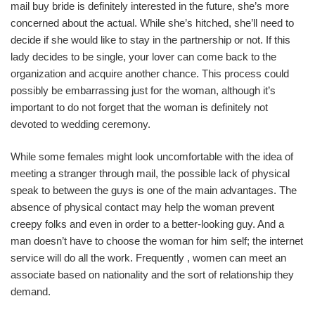
mail buy bride is definitely interested in the future, she’s more
concerned about the actual. While she’s hitched, she’ll need to
decide if she would like to stay in the partnership or not. If this
lady decides to be single, your lover can come back to the
organization and acquire another chance. This process could
possibly be embarrassing just for the woman, although it’s
important to do not forget that the woman is definitely not
devoted to wedding ceremony.
While some females might look uncomfortable with the idea of
meeting a stranger through mail, the possible lack of physical
speak to between the guys is one of the main advantages. The
absence of physical contact may help the woman prevent
creepy folks and even in order to a better-looking guy. And a
man doesn’t have to choose the woman for him self; the internet
service will do all the work. Frequently , women can meet an
associate based on nationality and the sort of relationship they
demand.