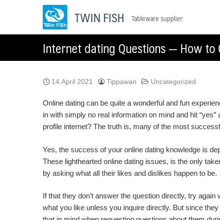
Skip
TWIN FISH
Tableware supplier
to
content
Internet dating Questions — How to 
14 April 2021
Tippawan
Uncategorized
Online dating can be quite a wonderful and fun experienc
in with simply no real information on mind and hit “yes
profile internet? The truth is, many of the most success
Yes, the success of your online dating knowledge is depe
These lighthearted online dating issues, is the only taken
by asking what all their likes and dislikes happen to be.
If that they don’t answer the question directly, try agai
what you like unless you inquire directly. But since they
that in mind when requesting questions about them duri