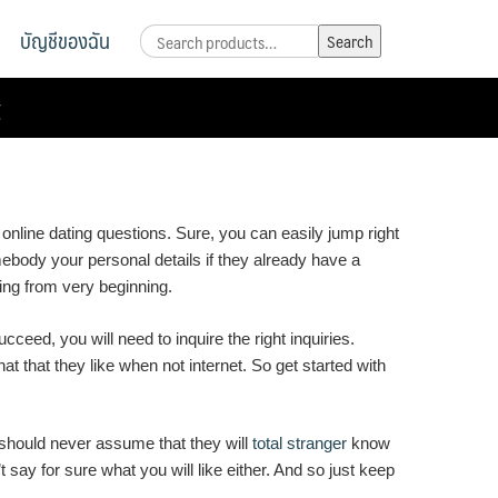
บัญชีของฉัน
Search
Search
for:
t
online dating questions. Sure, you can easily jump right
mebody your personal details if they already have a
ting from very beginning.
ceed, you will need to inquire the right inquiries.
hat that they like when not internet. So get started with
ou should never assume that they will
total stranger
know
 say for sure what you will like either. And so just keep