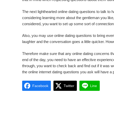
The next lighthearted online dating questions to talk to h
considering learning more about the gentleman you like, 
considered, you want to set up some sort of connection 
Also, you may use online dating questions to bring even
laughter and the conversation goes a little quicker. How
Therefore make sure that any online dating concerns that
end of the day, you need to have an effective experience
through, you want to check back and find out if it was 
the online internet dating questions you ask will have a 
Facebook
Twitter
Line