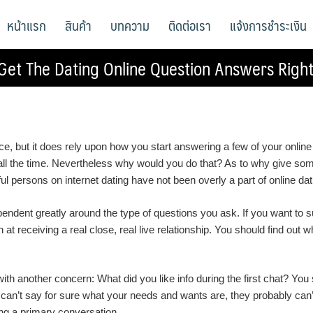
หน้าแรก
สินค้า
บทความ
ติดต่อเรา
แจ้งการชำระเงิน
Get The Dating Online Question Answers Righ
e, but it does rely upon how you start answering a few of your online 
” all the time. Nevertheless why would you do that? As to why give so
ful persons on internet dating have not been overly a part of online da
ndent greatly around the type of questions you ask. If you want to suc
 at receiving a real close, real live relationship. You should find out w
n with another concern: What did you like info during the first chat? Y
 can’t say for sure what your needs and wants are, they probably can’t
ng a primary conversation.