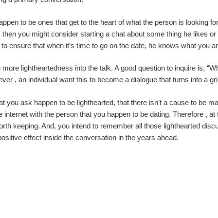
appen to be ones that get to the heart of what the person is looking for
then you might consider starting a chat about some thing he likes or a
to ensure that when it’s time to go on the date, he knows what you ar
 more lightheartedness into the talk. A good question to inquire is, 
ever , an individual want this to become a dialogue that turns into a g
 you ask happen to be lighthearted, that there isn’t a cause to be ma
 internet with the person that you happen to be dating. Therefore , at
worth keeping. And, you intend to remember all those lighthearted dis
positive effect inside the conversation in the years ahead.