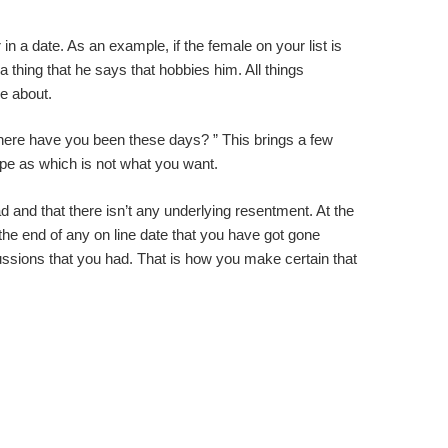
 in a date. As an example, if the female on your list is
 thing that he says that hobbies him. All things
e about.
“Where have you been these days? ” This brings a few
ripe as which is not what you want.
d and that there isn’t any underlying resentment. At the
 the end of any on line date that you have got gone
cussions that you had. That is how you make certain that