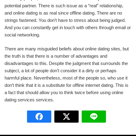
potential partner. There is such issue as a “real” relationship,
and online dating is as real since offline dating. There are no
strings fastened. You don’t have to stress about being judged.
And you can constantly get in touch with others through email or
social networking.
There are many misguided beliefs about online dating sites, but
the truth is that there is a number of advantages and
disadvantages to this. Despite the judgment that surrounds the
subject, a lot of people don’t consider it a dirty or perhaps
harmful place. Nevertheless, most of the people so, who use it
don’t think that it is a substitute for offline internet dating. This is
a fact that should allow you to think twice before using online
dating services services.