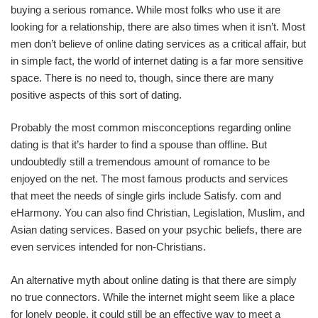
buying a serious romance. While most folks who use it are
looking for a relationship, there are also times when it isn’t. Most
men don’t believe of online dating services as a critical affair, but
in simple fact, the world of internet dating is a far more sensitive
space. There is no need to, though, since there are many
positive aspects of this sort of dating.
Probably the most common misconceptions regarding online
dating is that it’s harder to find a spouse than offline. But
undoubtedly still a tremendous amount of romance to be
enjoyed on the net. The most famous products and services
that meet the needs of single girls include Satisfy. com and
eHarmony. You can also find Christian, Legislation, Muslim, and
Asian dating services. Based on your psychic beliefs, there are
even services intended for non-Christians.
An alternative myth about online dating is that there are simply
no true connectors. While the internet might seem like a place
for lonely people, it could still be an effective way to meet a