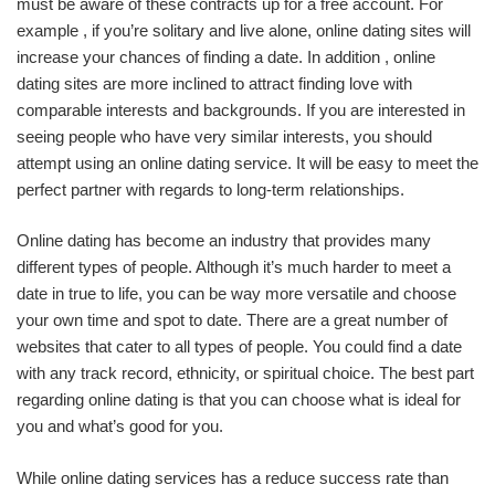
must be aware of these contracts up for a free account. For
example , if you’re solitary and live alone, online dating sites will
increase your chances of finding a date. In addition , online
dating sites are more inclined to attract finding love with
comparable interests and backgrounds. If you are interested in
seeing people who have very similar interests, you should
attempt using an online dating service. It will be easy to meet the
perfect partner with regards to long-term relationships.
Online dating has become an industry that provides many
different types of people. Although it’s much harder to meet a
date in true to life, you can be way more versatile and choose
your own time and spot to date. There are a great number of
websites that cater to all types of people. You could find a date
with any track record, ethnicity, or spiritual choice. The best part
regarding online dating is that you can choose what is ideal for
you and what’s good for you.
While online dating services has a reduce success rate than