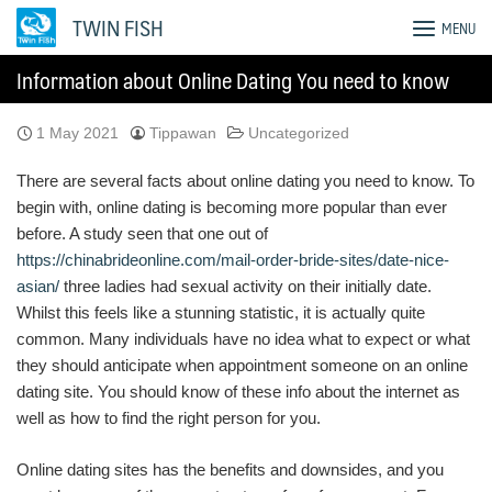
Skip
TWIN FISH
MENU
to
content
Information about Online Dating You need to know
1 May 2021
Tippawan
Uncategorized
There are several facts about online dating you need to know. To
begin with, online dating is becoming more popular than ever
before. A study seen that one out of
https://chinabrideonline.com/mail-order-bride-sites/date-nice-
asian/
three ladies had sexual activity on their initially date.
Whilst this feels like a stunning statistic, it is actually quite
common. Many individuals have no idea what to expect or what
they should anticipate when appointment someone on an online
dating site. You should know of these info about the internet as
well as how to find the right person for you.
Online dating sites has the benefits and downsides, and you