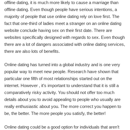
offline dating, it is much more likely to cause a marriage than
offline dating. Even though people have serious intentions, a
majority of people that use online dating rely on love first. The
fact that one-third of ladies meet a stranger on an online dating
website conclude having sex on their first date. There are
websites specifically designed with regards to sex. Even though
there are a lot of dangers associated with online dating services,
there are also lots of benefits.
Online dating has turned into a global industry and is one very
popular way to meet new people. Research have shown that
particular one fifth of most relationships started out on the
internet. However , it’s important to understand that it is still a
comparatively risky activity. You should not offer too much
details about you to avoid appealing to people who usually are
really enthusiastic about you. The more correct you happen to
be, the better. The more people you satisfy, the better!
Online dating could be a good option for individuals that aren’t