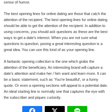
sense of humor.
The best opening lines for online dating are those that catch the
attention of the recipient. The best opening lines for online dating
should be able to get the attention of the recipient. In addition to
using concerns, you should ask questions as these are the best
ways to get a date’s interest. When you are not sure what
questions to question, posing a great interesting question is a
great idea. You can use this kind of as your opening line.
A fantastic opening collection is the one which grabs the
attention of the beneficiary. An interesting brand will capture a
date’s attention and make her / him want and learn more. It can
be a basic statement, such as ‘You’re beautiful’, or a funny
quote. Or even a opening sections will appeal to a potential date.
An ideal starting line is normally one that captures the eye with
the subscriber and piques curiosity.