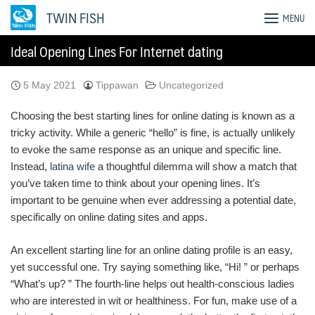
Skip
TWIN FISH
MENU
to
content
Ideal Opening Lines For Internet dating
5 May 2021
Tippawan
Uncategorized
Choosing the best starting lines for online dating is known as a
tricky activity. While a generic “hello” is fine, is actually unlikely
to evoke the same response as an unique and specific line.
Instead,
latina wife
a thoughtful dilemma will show a match that
you’ve taken time to think about your opening lines. It’s
important to be genuine when ever addressing a potential date,
specifically on online dating sites and apps.
An excellent starting line for an online dating profile is an easy,
yet successful one. Try saying something like, “Hi! ” or perhaps
“What’s up? ” The fourth-line helps out health-conscious ladies
who are interested in wit or healthiness. For fun, make use of a