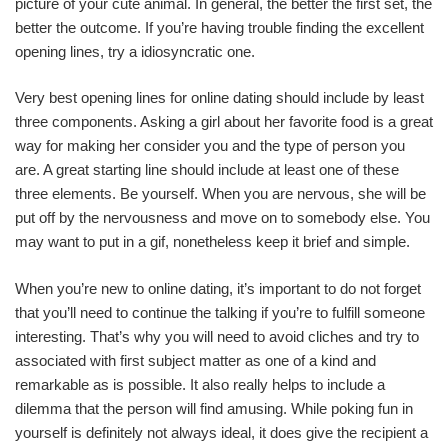
picture of your cute animal. In general, the better the first set, the
better the outcome. If you’re having trouble finding the excellent
opening lines, try a idiosyncratic one.
Very best opening lines for online dating should include by least
three components. Asking a girl about her favorite food is a great
way for making her consider you and the type of person you
are. A great starting line should include at least one of these
three elements. Be yourself. When you are nervous, she will be
put off by the nervousness and move on to somebody else. You
may want to put in a gif, nonetheless keep it brief and simple.
When you’re new to online dating, it’s important to do not forget
that you’ll need to continue the talking if you’re to fulfill someone
interesting. That’s why you will need to avoid cliches and try to
associated with first subject matter as one of a kind and
remarkable as is possible. It also really helps to include a
dilemma that the person will find amusing. While poking fun in
yourself is definitely not always ideal, it does give the recipient a