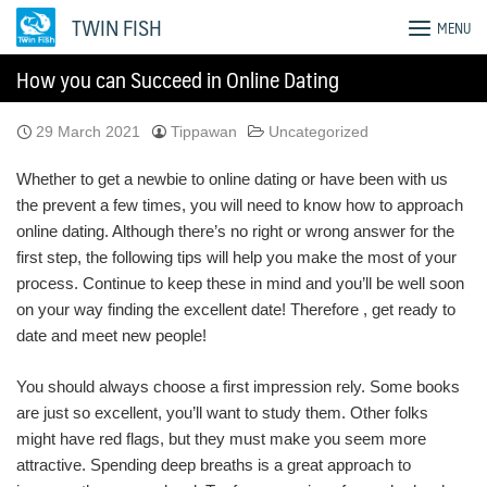
Skip
TWIN FISH
MENU
to
content
How you can Succeed in Online Dating
29 March 2021
Tippawan
Uncategorized
Whether to get a newbie to online dating or have been with us
the prevent a few times, you will need to know how to approach
online dating. Although there’s no right or wrong answer for the
first step, the following tips will help you make the most of your
process. Continue to keep these in mind and you’ll be well soon
on your way finding the excellent date! Therefore , get ready to
date and meet new people!
You should always choose a first impression rely. Some books
are just so excellent, you’ll want to study them. Other folks
might have red flags, but they must make you seem more
attractive. Spending deep breaths is a great approach to