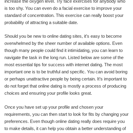
increase the oxygen level. Try face exercises for anybody who
is too shy. You can even do a facial exercise to improve your
standard of concentration. This exercise can really boost your
probability of attracting a suitable date.
Should you be new to online dating sites, it’s easy to become
overwhelmed by the sheer number of available options. Even
though many people could find it intimidating, you can learn to
navigate the task in the long run. Listed below are some of the
most essential tips for success with internet dating. The most
important one is to be truthful and specific. You can avoid boring
or perhaps unattractive people by being certain. It’s important to
do not forget that online dating is mostly a process of producing
choices and ensuring your profile looks great.
Once you have set up your profile and chosen your
requirements, you can then start to look for fits by changing your
preferences. Even though online dating really does require you
to make details, it can help you obtain a better understanding of