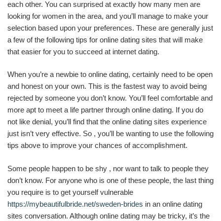
each other. You can surprised at exactly how many men are
looking for women in the area, and you’ll manage to make your
selection based upon your preferences. These are generally just
a few of the following tips for online dating sites that will make
that easier for you to succeed at internet dating.
When you’re a newbie to online dating, certainly need to be open
and honest on your own. This is the fastest way to avoid being
rejected by someone you don’t know. You’ll feel comfortable and
more apt to meet a life partner through online dating. If you do
not like denial, you’ll find that the online dating sites experience
just isn’t very effective. So , you’ll be wanting to use the following
tips above to improve your chances of accomplishment.
Some people happen to be shy , nor want to talk to people they
don’t know. For anyone who is one of these people, the last thing
you require is to get yourself vulnerable
https://mybeautifulbride.net/sweden-brides
in an online dating
sites conversation. Although online dating may be tricky, it’s the