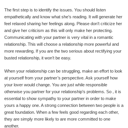
The first step is to identify the issues. You should listen
empathetically and know what she’s reading. It will generate her
feel relaxed sharing her feelings along. Please don’t criticize her
and give her criticism as this will only make her protecting.
Communicating with your partner is very vital in a romantic
relationship. This will choose a relationship more powerful and
more rewarding. If you are the two serious about rectifying your
busted relationship, it won’t be easy.
When your relationship can be struggling, make an effort to look
at yourself from your partner’s perspective. Ask yourself how
your lover would change. You are just while responsible
otherwise you partner for your relationship’s problems. So , it is
essential to show sympathy to your partner in order to make
yours a happy one. A strong connection between two people is a
great foundation. When a few feels good regarding each other,
they are simply more likely to are more committed to one
another.