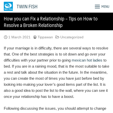
Skip
TWIN FISH
MENU
to
content
How you can Fix a Relationship – Tips on How to
Resolve a Broken Relationship
1 March 2021
Tippawan
Uncategorized
If your marriage is in difficulty, there are several ways to resolve
that. One of the best strategies is to sit down and go over your
difficulties with your partner prior to going
mexican hot ladies
to
bed. If you are in a raining mood, that is the most suitable to take
a rest and talk about the situation in the future. In the meantime,
you can create the most of times you have just before bed by
looking into making your lover’s good items part of the list. It is
also a good idea to post the list to the wall, where you can see it
once your relationship has to have a boost.
Following discussing the issues, you should attempt to change