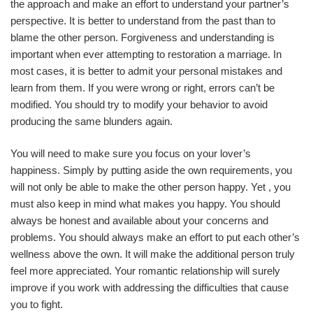
the approach and make an effort to understand your partner’s
perspective. It is better to understand from the past than to
blame the other person. Forgiveness and understanding is
important when ever attempting to restoration a marriage. In
most cases, it is better to admit your personal mistakes and
learn from them. If you were wrong or right, errors can’t be
modified. You should try to modify your behavior to avoid
producing the same blunders again.
You will need to make sure you focus on your lover’s
happiness. Simply by putting aside the own requirements, you
will not only be able to make the other person happy. Yet , you
must also keep in mind what makes you happy. You should
always be honest and available about your concerns and
problems. You should always make an effort to put each other’s
wellness above the own. It will make the additional person truly
feel more appreciated. Your romantic relationship will surely
improve if you work with addressing the difficulties that cause
you to fight.