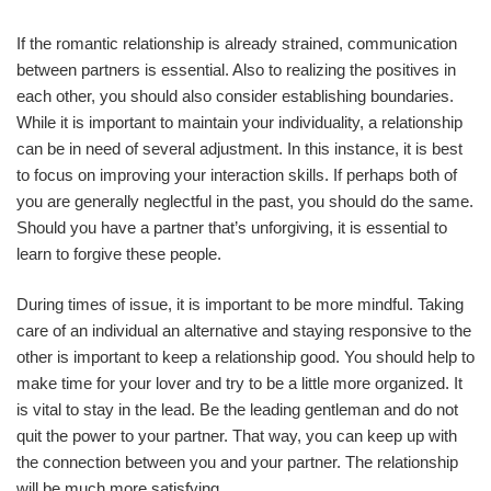
If the romantic relationship is already strained, communication
between partners is essential. Also to realizing the positives in
each other, you should also consider establishing boundaries.
While it is important to maintain your individuality, a relationship
can be in need of several adjustment. In this instance, it is best
to focus on improving your interaction skills. If perhaps both of
you are generally neglectful in the past, you should do the same.
Should you have a partner that’s unforgiving, it is essential to
learn to forgive these people.
During times of issue, it is important to be more mindful. Taking
care of an individual an alternative and staying responsive to the
other is important to keep a relationship good. You should help to
make time for your lover and try to be a little more organized. It
is vital to stay in the lead. Be the leading gentleman and do not
quit the power to your partner. That way, you can keep up with
the connection between you and your partner. The relationship
will be much more satisfying.