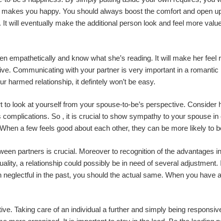
t makes you happy. You should always boost the comfort and open up
It will eventually make the additional person look and feel more value
sten empathetically and know what she’s reading. It will make her feel r
tive. Communicating with your partner is very important in a romantic r
our harmed relationship, it defintely won’t be easy.
rt to look at yourself from your spouse-to-be’s perspective. Consider
’s complications. So , it is crucial to show sympathy to your spouse 
 When a few feels good about each other, they can be more likely to 
een partners is crucial. Moreover to recognition of the advantages i
uality, a relationship could possibly be in need of several adjustment. 
n neglectful in the past, you should the actual same. When you have a pa
tive. Taking care of an individual a further and simply being responsive 