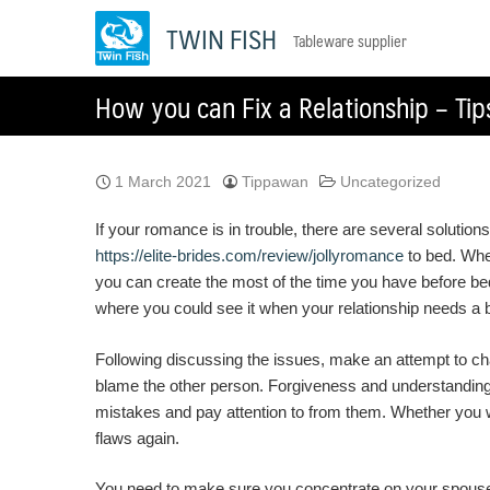
Skip
TWIN FISH
Tableware supplier
to
content
How you can Fix a Relationship – Tip
1 March 2021
Tippawan
Uncategorized
If your romance is in trouble, there are several solution
https://elite-brides.com/review/jollyromance
to bed. When
you can create the most of the time you have before bed by
where you could see it when your relationship needs a 
Following discussing the issues, make an attempt to chan
blame the other person. Forgiveness and understanding i
mistakes and pay attention to from them. Whether you w
flaws again.
You need to make sure you concentrate on your spouse-t