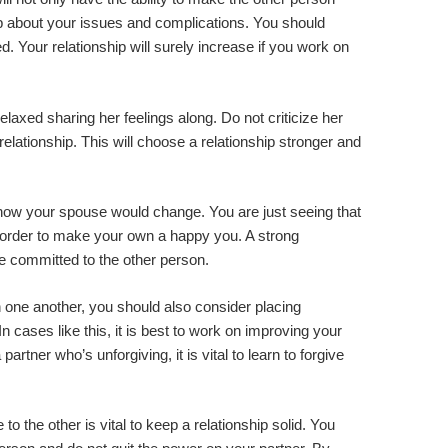
 about your issues and complications. You should
d. Your relationship will surely increase if you work on
elaxed sharing her feelings along. Do not criticize her
elationship. This will choose a relationship stronger and
 how your spouse would change. You are just seeing that
in order to make your own a happy you. A strong
be committed to the other person.
n one another, you should also consider placing
In cases like this, it is best to work on improving your
rtner who’s unforgiving, it is vital to learn to forgive
to the other is vital to keep a relationship solid. You