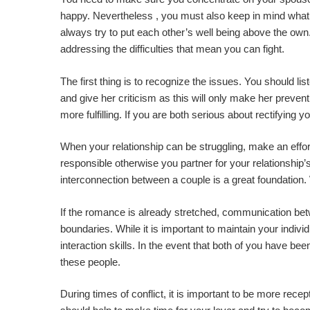
happy. Nevertheless , you must also keep in mind wha
always try to put each other’s well being above the own. 
addressing the difficulties that mean you can fight.
The first thing is to recognize the issues. You should li
and give her criticism as this will only make her preven
more fulfilling. If you are both serious about rectifying y
When your relationship can be struggling, make an effo
responsible otherwise you partner for your relationship
interconnection between a couple is a great foundation.
If the romance is already stretched, communication betw
boundaries. While it is important to maintain your individ
interaction skills. In the event that both of you have bee
these people.
During times of conflict, it is important to be more recep