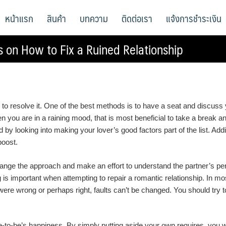
หน้าแรก
สินค้า
บทความ
ติดต่อเรา
แจ้งการชำระเงิน
s on How to Fix a Ruined Relationship
s to resolve it. One of the best methods is to have a seat and discuss y
 you are in a raining mood, that is most beneficial to take a break a
 looking into making your lover’s good factors part of the list. Addition
boost.
ge the approach and make an effort to understand the partner’s perspec
s important when attempting to repair a romantic relationship. In mos
ere wrong or perhaps right, faults can’t be changed. You should try 
o-be’s happiness. By simply putting aside your own requires, you will