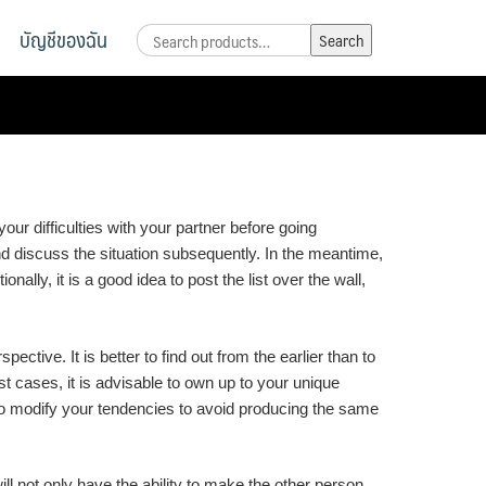
บัญชีของฉัน
Search
Search
for:
our difficulties with your partner before going
nd discuss the situation subsequently. In the meantime,
ally, it is a good idea to post the list over the wall,
tive. It is better to find out from the earlier than to
t cases, it is advisable to own up to your unique
to modify your tendencies to avoid producing the same
 not only have the ability to make the other person