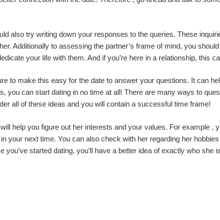
ld also try writing down your responses to the queries. These inquiri
er. Additionally to assessing the partner’s frame of mind, you should a
dicate your life with them. And if you’re here in a relationship, this c
e to make this easy for the date to answer your questions. It can he
, you can start dating in no time at all! There are many ways to questi
der all of these ideas and you will contain a successful time frame!
ill help you figure out her interests and your values. For example ,
 in your next time. You can also check with her regarding her hobbies
e you’ve started dating, you’ll have a better idea of exactly who she is