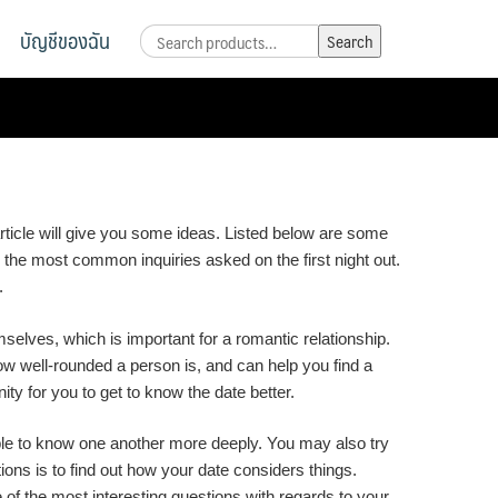
บัญชีของฉัน
Search
Search
for:
rticle will give you some ideas. Listed below are some
re the most common inquiries asked on the first night out.
.
selves, which is important for a romantic relationship.
 how well-rounded a person is, and can help you find a
ty for you to get to know the date better.
able to know one another more deeply. You may also try
ons is to find out how your date considers things.
 of the most interesting questions with regards to your