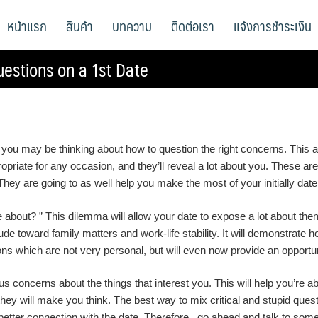
หน้าแรก
สินค้า
บทความ
ติดต่อเรา
แจ้งการชำระเงิน
estions on a 1st Date
, you may be thinking about how to question the right concerns. This a
propriate for any occasion, and they’ll reveal a lot about you. These a
ey are going to as well help you make the most of your initially date
about? ” This dilemma will allow your date to expose a lot about them
itude toward family matters and work-life stability. It will demonstrate
ons which are not very personal, but will even now provide an opportuni
 concerns about the things that interest you. This will help you’re 
ey will make you think. The best way to mix critical and stupid questi
etter connection with the date. Therefore , go ahead and talk to some