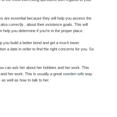
es are essential because they will help you assess the
lso correctly . about their existence goals. This will
an help you determine if you’re in the proper place.
lp you build a better bond and get a much lower
on a date in order to find the right concerns for you. So
 you can ask her about her hobbies and her work. This
 and her work. This is usually a great
sweden wife
way
 as well as how to talk to her.