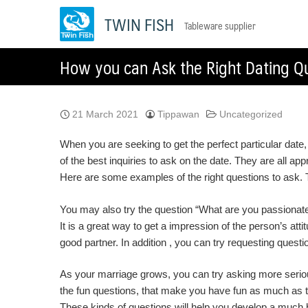
Skip
TWIN FISH
Tableware supplier
to
content
How you can Ask the Right Dating Qu
21 March 2021
Tippawan
Uncategorized
When you are seeking to get the perfect particular date
of the best inquiries to ask on the date. They are all ap
Here are some examples of the right questions to ask. Th
You may also try the question “What are you passionate 
It is a great way to get a impression of the person’s att
good partner. In addition , you can try requesting questi
As your marriage grows, you can try asking more serious
the fun questions, that make you have fun as much as th
These kinds of questions will help you develop a much b