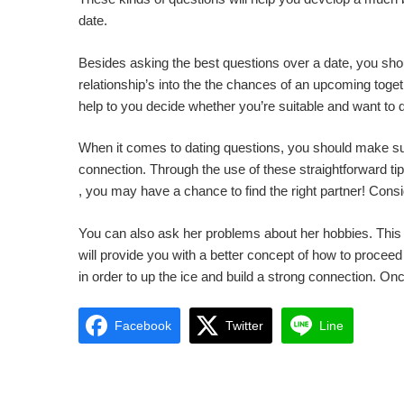
date.
Besides asking the best questions over a date, you shou
relationship’s into the the chances of an upcoming togeth
help to you decide whether you’re suitable and want to de
When it comes to dating questions, you should make sur
connection. Through the use of these straightforward tips
, you may have a chance to find the right partner! Consi
You can also ask her problems about her hobbies. This w
will provide you with a better concept of how to proceed
in order to up the ice and build a strong connection. Onc
Facebook
Twitter
Line