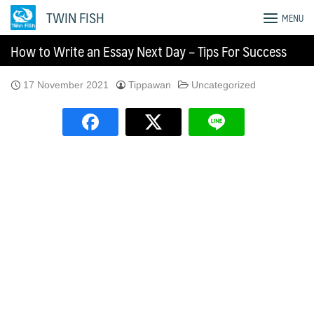
Skip
TWIN FISH
MENU
to
content
How to Write an Essay Next Day – Tips For Success
17 November 2021
Tippawan
Uncategorized