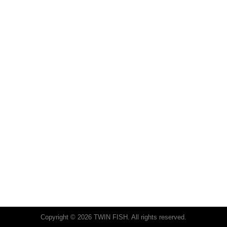
Copyright © 2026 TWIN FISH. All rights reserved.