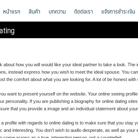
หน้าแรก
สินค้า
บทความ
ติดต่อเรา
แจ้งการชำระเงิน
ating
ink about how you will would like your ideal partner to take a look. T
ations, instead express how you wish to meet the ideal spouse. You ca
boost the comfort about what you are looking for. A lot of be honest with
you want to present yourself on the website. Your online seeing profil
your personality. If you are publishing a biography for online dating si
 ensure that you provide a image and an individual statement about your 
 profile with regards to online dating is to make sure that you stay yo
and interesting. You don’t wish to audio desperate, as well as your ef
 come across as a true, interesting person, not a counterfeit.