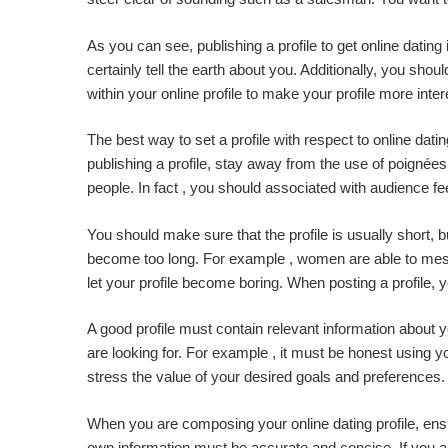
As you can see, publishing a profile to get online dating
certainly tell the earth about you. Additionally, you sho
within your online profile to make your profile more inter
The best way to set a profile with respect to online da
publishing a profile, stay away from the use of poignées
people. In fact , you should associated with audience f
You should make sure that the profile is usually short, but
become too long. For example , women are able to messa
let your profile become boring. When posting a profile,
A good profile must contain relevant information about
are looking for. For example , it must be honest using yo
stress the value of your desired goals and preferences. B
When you are composing your online dating profile, ensur
own information must be accurate and concise. If you are