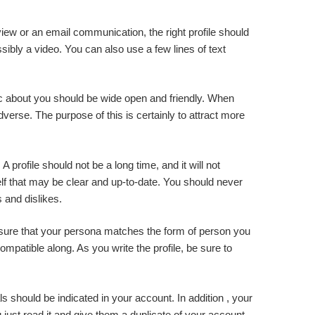
rview or an email communication, the right profile should
ssibly a video. You can also use a few lines of text
tic about you should be wide open and friendly. When
verse. The purpose of this is certainly to attract more
A profile should not be a long time, and it will not
lf that may be clear and up-to-date. You should never
 and dislikes.
Ensure that your persona matches the form of person you
ompatible along. As you write the profile, be sure to
 should be indicated in your account. In addition , your
just read it and give them a duplicate of your account.