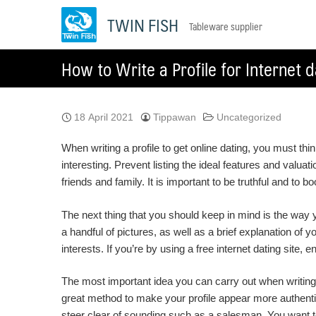
Skip
TWIN FISH
Tableware supplier
to
content
How to Write a Profile for Internet d
18 April 2021
Tippawan
Uncategorized
When writing a profile to get online dating, you must th
interesting. Prevent listing the ideal features and valu
friends and family. It is important to be truthful and to 
The next thing that you should keep in mind is the way 
a handful of pictures, as well as a brief explanation of 
interests. If you’re by using a free internet dating site,
The most important idea you can carry out when writing a
great method to make your profile appear more authentic 
steer clear of sounding such as a salesman. You want to