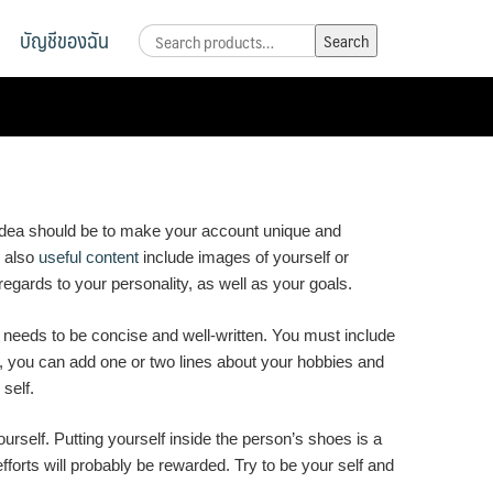
บัญชีของฉัน
Search
Search
for:
he idea should be to make your account unique and
n also
useful content
include images of yourself or
 regards to your personality, as well as your goals.
e needs to be concise and well-written. You must include
tes, you can add one or two lines about your hobbies and
self.
urself. Putting yourself inside the person’s shoes is a
forts will probably be rewarded. Try to be your self and