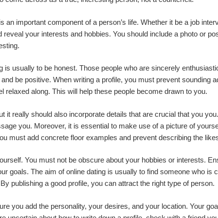
 is an important component of a person’s life. Whether it be a job inte
uld reveal your interests and hobbies. You should include a photo or po
esting.
ting is usually to be honest. Those people who are sincerely enthusias
 and be positive. When writing a profile, you must prevent sounding ad
eel relaxed along. This will help these people become drawn to you.
 it really should also incorporate details that are crucial that you you. 
ge you. Moreover, it is essential to make use of a picture of yourse
 you must add concrete floor examples and prevent describing the likes
 yourself. You must not be obscure about your hobbies or interests. 
ur goals. The aim of online dating is usually to find someone who is c
y publishing a good profile, you can attract the right type of person.
e you add the personality, your desires, and your location. Your goals
 uncertain about how to write down a profile, check with a friend you 