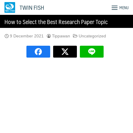
Skip
TWIN FISH
MENU
to
content
How to Select the Best Research Paper Topic
9 December 2021
Tippawan
Uncategorized