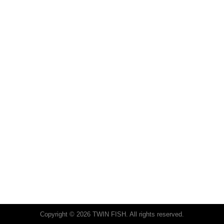
Copyright © 2026 TWIN FISH. All rights reserved.