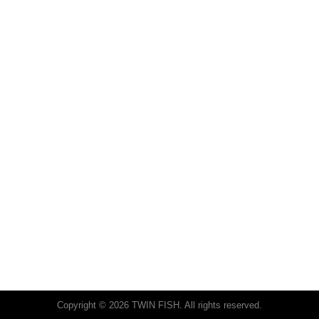
Copyright © 2026 TWIN FISH. All rights reserved.