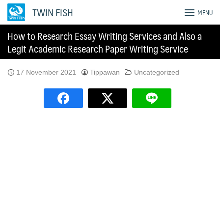
Skip
TWIN FISH
MENU
to
content
How to Research Essay Writing Services and Also a
Legit Academic Research Paper Writing Service
17 November 2021
Tippawan
Uncategorized