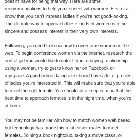
doesn’t have for being that way. Here are some
recommendations to help you connect with women. First of all,
know that you can’t impress ladies if you’re not good-looking.
The ultimate way to approach these kinds of women is to be
sincere and possess interest in their very own interests.
Following, you need to know how to overcome women on the
web. To begin conference women via the internet, research the
sort of girl you would like to date. If you’re buying relationship
using a woman, try to get to know her on Facebook or
myspace. A good online dating site should have a lot of profiles
of ladies you’re interested in. This will make sure that you’re able
to meet the right female. You should also keep in mind that the
best time to approach females is in the night time, when you’re
at home.
You may not be familiar with how to match women web based,
but technology has made this a lot easier males to meet
females. Joining a book nightclub, taking a move class, or