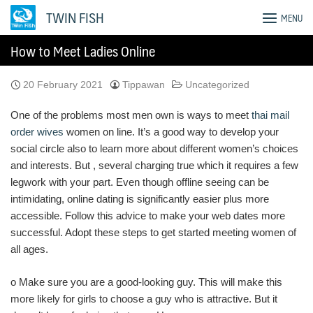
Skip
TWIN FISH
MENU
to
content
How to Meet Ladies Online
20 February 2021
Tippawan
Uncategorized
One of the problems most men own is ways to meet
thai mail
order wives
women on line. It’s a good way to develop your
social circle also to learn more about different women’s choices
and interests. But , several charging true which it requires a few
legwork with your part. Even though offline seeing can be
intimidating, online dating is significantly easier plus more
accessible. Follow this advice to make your web dates more
successful. Adopt these steps to get started meeting women of
all ages.
o Make sure you are a good-looking guy. This will make this
more likely for girls to choose a guy who is attractive. But it