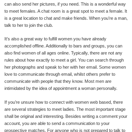
can also send her pictures, if you need. This is a wonderful way
to meet females. A chat room is a great spot to meet a female. It
is a great location to chat and make friends. When you’re a man,
talk to her to join the club.
It’s also a great way to fulfill women you have already
accomplished offline. Additionally to bars and groups, you can
also find women of all ages online. Typically, there are not any
rules about how exactly to meet a girl. You can search through
her photographs and speak to her with her email. Some women
love to communicate through email, whilst others prefer to
communicate with people that they know. Most men are
intimidated by the idea of appointment a woman personally.
If you’re unsure how to connect with women web based, there
are several strategies to meet ladies. The most important stage
shall be original and interesting. Besides writing a comment your
account, you are able to send a communication to your
prospective matches. For anyone who is not prepared to talk to