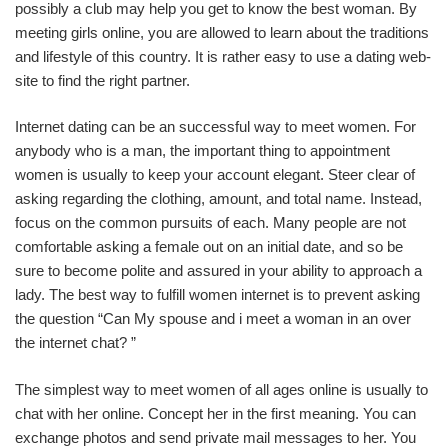
possibly a club may help you get to know the best woman. By
meeting girls online, you are allowed to learn about the traditions
and lifestyle of this country. It is rather easy to use a dating web-
site to find the right partner.
Internet dating can be an successful way to meet women. For
anybody who is a man, the important thing to appointment
women is usually to keep your account elegant. Steer clear of
asking regarding the clothing, amount, and total name. Instead,
focus on the common pursuits of each. Many people are not
comfortable asking a female out on an initial date, and so be
sure to become polite and assured in your ability to approach a
lady. The best way to fulfill women internet is to prevent asking
the question “Can My spouse and i meet a woman in an over
the internet chat? ”
The simplest way to meet women of all ages online is usually to
chat with her online. Concept her in the first meaning. You can
exchange photos and send private mail messages to her. You