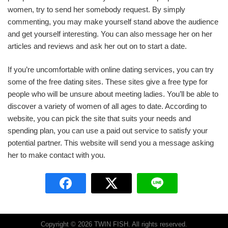
women, try to send her somebody request. By simply
commenting, you may make yourself stand above the audience
and get yourself interesting. You can also message her on her
articles and reviews and ask her out on to start a date.
If you’re uncomfortable with online dating services, you can try
some of the free dating sites. These sites give a free type for
people who will be unsure about meeting ladies. You’ll be able to
discover a variety of women of all ages to date. According to
website, you can pick the site that suits your needs and
spending plan, you can use a paid out service to satisfy your
potential partner. This website will send you a message asking
her to make contact with you.
Copyright © 2026 TWIN FISH. All rights reserved.