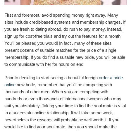
First and foremost, avoid spending money right away. Many
sites include credit-based systems and membership charges. If
you are fresh to dating abroad, do rush to pay money. Instead,
sign up for cost-free trials and try out the features for a month.
You’ll be pleased you would! In fact , many of these sites
present dozens of suitable matches for the price of a single
membership. If you do find a suitable new bride, you will be able
to communicate with her for hours on end.
Prior to deciding to start seeing a beautiful foreign
order a bride
online
new bride, remember that you’ll be competing with
thousands of other men. When you are competing with
hundreds or even thousands of international women who may
suit you absolutely. Taking your time to find the soul mate is vital
to a successful online relationship. It will take some work,
nevertheless the rewards will probably be well worth it. If you
would like to find your soul mate, then you should make the