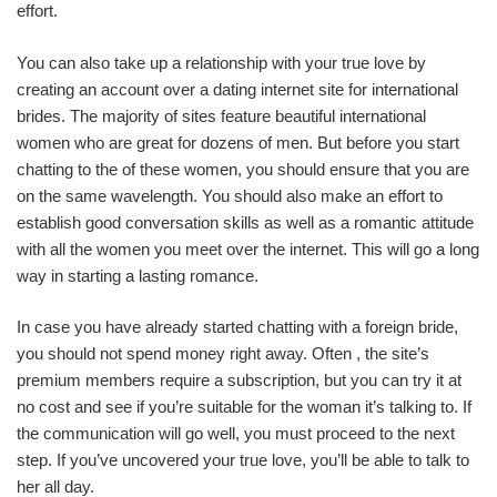
effort.
You can also take up a relationship with your true love by
creating an account over a dating internet site for international
brides. The majority of sites feature beautiful international
women who are great for dozens of men. But before you start
chatting to the of these women, you should ensure that you are
on the same wavelength. You should also make an effort to
establish good conversation skills as well as a romantic attitude
with all the women you meet over the internet. This will go a long
way in starting a lasting romance.
In case you have already started chatting with a foreign bride,
you should not spend money right away. Often , the site’s
premium members require a subscription, but you can try it at
no cost and see if you’re suitable for the woman it’s talking to. If
the communication will go well, you must proceed to the next
step. If you’ve uncovered your true love, you’ll be able to talk to
her all day.