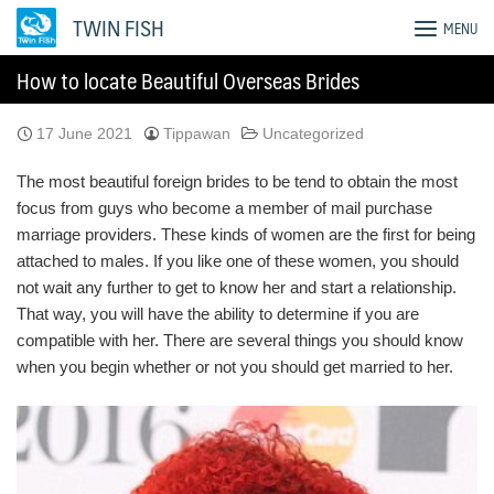
Skip
TWIN FISH
MENU
to
content
How to locate Beautiful Overseas Brides
17 June 2021
Tippawan
Uncategorized
The most beautiful foreign brides to be tend to obtain the most
focus from guys who become a member of mail purchase
marriage providers. These kinds of women are the first for being
attached to males. If you like one of these women, you should
not wait any further to get to know her and start a relationship.
That way, you will have the ability to determine if you are
compatible with her. There are several things you should know
when you begin whether or not you should get married to her.