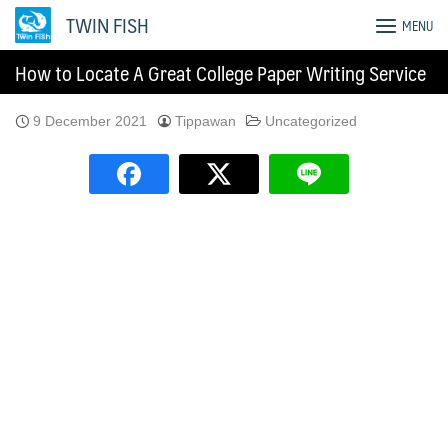
Skip
TWIN FISH
MENU
to
content
How to Locate A Great College Paper Writing Service
9 December 2021
Tippawan
Uncategorized