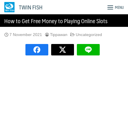
Skip
TWIN FISH
MENU
to
content
How to Get Free Money to Playing Online Slots
7 November 2021
Tippawan
Uncategorized