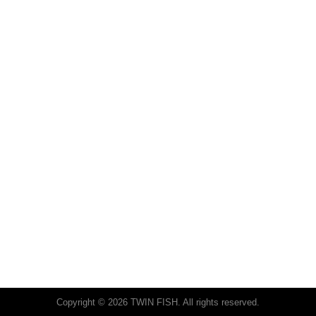
Copyright © 2026 TWIN FISH. All rights reserved.