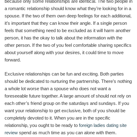
because only some relationships are identical. The two people in
a romantic relationship should know what they’re looking for in a
spouse. If the two of them own deep feelings for each additional,
it’s important that they can know their angle. If a single person
feels that something need to be excluded as it will harm another
person, it has the okay to talk about the information with the
other person. If the two of you feel comfortable sharing specifics
about yourself along with your desires, it could time to move
forward.
Exclusive relationships can be fun and exciting. Both parties
should be dedicated to nurturing the partnership. There’s nothing
a whole lot worse than a spouse who does not want a
foreseeable future together. A large amount of should not rely on
each other’s friend group on the saturdays and sundays. If you
want your relationship to get exclusive, both of you should be
completely devoted to it. When you are in the specific
relationship, you ought to be ready to
foreign ladies dating site
review
spend as much time as you can alone with them.