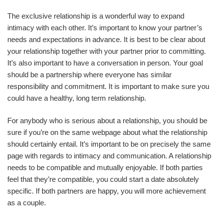
The exclusive relationship is a wonderful way to expand
intimacy with each other. It’s important to know your partner’s
needs and expectations in advance. It is best to be clear about
your relationship together with your partner prior to committing.
It’s also important to have a conversation in person. Your goal
should be a partnership where everyone has similar
responsibility and commitment. It is important to make sure you
could have a healthy, long term relationship.
For anybody who is serious about a relationship, you should be
sure if you’re on the same webpage about what the relationship
should certainly entail. It’s important to be on precisely the same
page with regards to intimacy and communication. A relationship
needs to be compatible and mutually enjoyable. If both parties
feel that they’re compatible, you could start a date absolutely
specific. If both partners are happy, you will more achievement
as a couple.