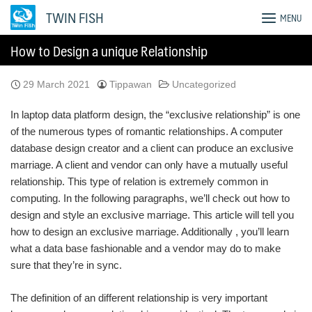
Skip
TWIN FISH
MENU
to
content
How to Design a unique Relationship
29 March 2021
Tippawan
Uncategorized
In laptop data platform design, the “exclusive relationship” is one
of the numerous types of romantic relationships. A computer
database design creator and a client can produce an exclusive
marriage. A client and vendor can only have a mutually useful
relationship. This type of relation is extremely common in
computing. In the following paragraphs, we’ll check out how to
design and style an exclusive marriage. This article will tell you
how to design an exclusive marriage. Additionally , you’ll learn
what a data base fashionable and a vendor may do to make
sure that they’re in sync.
The definition of an different relationship is very important