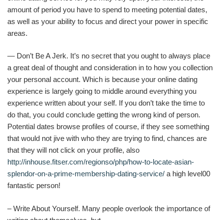
amount of period you have to spend to meeting potential dates,
as well as your ability to focus and direct your power in specific
areas.
— Don’t Be A Jerk. It’s no secret that you ought to always place
a great deal of thought and consideration in to how you collection
your personal account. Which is because your online dating
experience is largely going to middle around everything you
experience written about your self. If you don’t take the time to
do that, you could conclude getting the wrong kind of person.
Potential dates browse profiles of course, if they see something
that would not jive with who they are trying to find, chances are
that they will not click on your profile, also
http://inhouse.fitser.com/regionso/php/how-to-locate-asian-
splendor-on-a-prime-membership-dating-service/
a high level00
fantastic person!
– Write About Yourself. Many people overlook the importance of