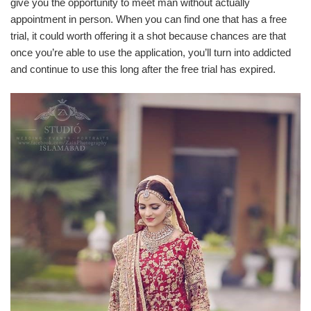
give you the opportunity to meet man without actually
appointment in person. When you can find one that has a free
trial, it could worth offering it a shot because chances are that
once you’re able to use the application, you’ll turn into addicted
and continue to use this long after the free trial has expired.