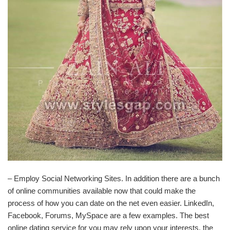
– Employ Social Networking Sites. In addition there are a bunch
of online communities available now that could make the
process of how you can date on the net even easier. LinkedIn,
Facebook, Forums, MySpace are a few examples. The best
online dating service for you may rely upon your interests, the