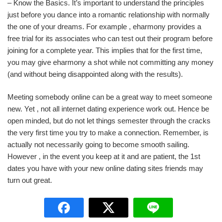
– Know the Basics. It’s important to understand the principles
just before you dance into a romantic relationship with normally
the one of your dreams. For example , eharmony provides a
free trial for its associates who can test out their program before
joining for a complete year. This implies that for the first time,
you may give eharmony a shot while not committing any money
(and without being disappointed along with the results).
Meeting somebody online can be a great way to meet someone
new. Yet , not all internet dating experience work out. Hence be
open minded, but do not let things semester through the cracks
the very first time you try to make a connection. Remember, is
actually not necessarily going to become smooth sailing.
However , in the event you keep at it and are patient, the 1st
dates you have with your new online dating sites friends may
turn out great.