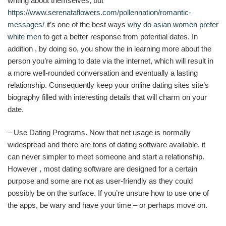
writing about themselves, but
https://www.serenataflowers.com/pollennation/romantic-
messages/
it’s one of the best ways
why do asian women prefer
white men
to get a better response from potential dates. In
addition , by doing so, you show the in learning more about the
person you’re aiming to date via the internet, which will result in
a more well-rounded conversation and eventually a lasting
relationship. Consequently keep your online dating sites site’s
biography filled with interesting details that will charm on your
date.
– Use Dating Programs. Now that net usage is normally
widespread and there are tons of dating software available, it
can never simpler to meet someone and start a relationship.
However , most dating software are designed for a certain
purpose and some are not as user-friendly as they could
possibly be on the surface. If you’re unsure how to use one of
the apps, be wary and have your time – or perhaps move on.