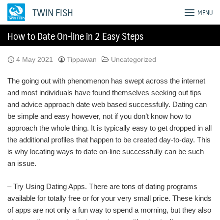
Skip
TWIN FISH
MENU
to
content
How to Date On-line in 2 Easy Steps
4 May 2021
Tippawan
Uncategorized
The going out with phenomenon has swept across the internet
and most individuals have found themselves seeking out tips
and advice approach date web based successfully. Dating can
be simple and easy however, not if you don’t know how to
approach the whole thing. It is typically easy to get dropped in all
the additional profiles that happen to be created day-to-day. This
is why locating ways to date on-line successfully can be such
an issue.
– Try Using Dating Apps. There are tons of dating programs
available for totally free or for your very small price. These kinds
of apps are not only a fun way to spend a morning, but they also