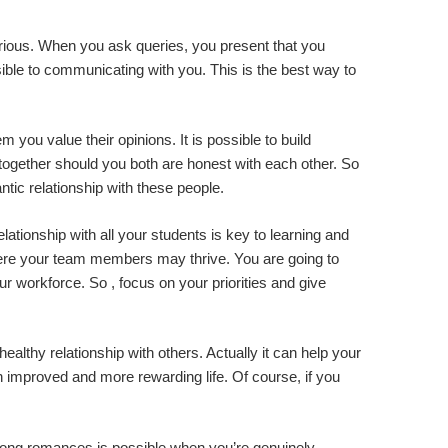
curious. When you ask queries, you present that you
sible to communicating with you. This is the best way to
 you value their opinions. It is possible to build
 together should you both are honest with each other. So
tic relationship with these people.
tionship with all your students is key to learning and
here your team members may thrive. You are going to
r workforce. So , focus on your priorities and give
ealthy relationship with others. Actually it can help your
n improved and more rewarding life. Of course, if you
 strong romances is possible when you’re genuinely