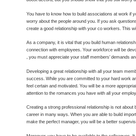
You have to know how to build associations at work if yo
worry about the people around you. If you ask questions 
create a good relationship with your co workers. This wi
As a company, it is vital that you build human relationsh
connection with employees. Your workforce will be devot
, you must appreciate your staff members’ demands and j
Developing a great relationship with all your team mem
success. While you are committed to your hard work and
feel certain and motivated. You will be a more appropri
attention to the romances you have with all your emplo
Creating a strong professional relationship is not about 
career in many ways. When you are able to build importa
make the perfect manager, you will be a better supervis
Moreover, you have to be available to the colleagues. It