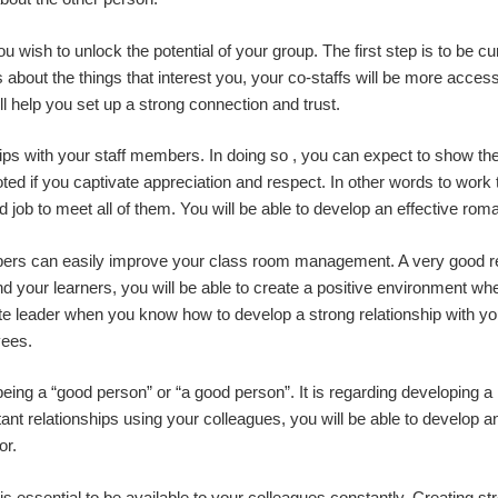
u wish to unlock the potential of your group. The first step is to be 
about the things that interest you, your co-staffs will be more acces
ll help you set up a strong connection and trust.
ips with your staff members. In doing so , you can expect to show them
ed if you captivate appreciation and respect. In other words to work
ob to meet all of them. You will be able to develop an effective roman
bers can easily improve your class room management. A very good rela
 your learners, you will be able to create a positive environment w
ate leader when you know how to develop a strong relationship with you
yees.
being a “good person” or “a good person”. It is regarding developing a h
nt relationships using your colleagues, you will be able to develop a
or.
 is essential to be available to your colleagues constantly. Creating