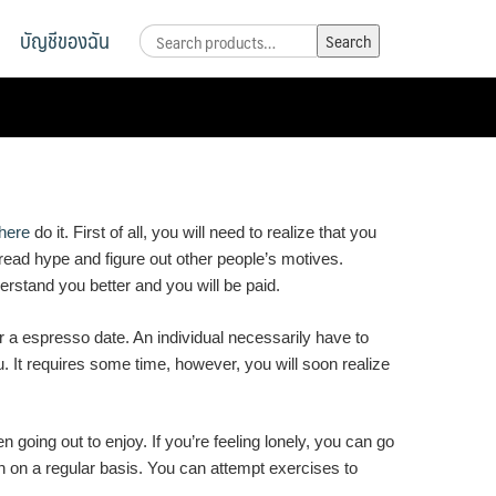
บัญชีของฉัน
Search
Search
for:
here
do it. First of all, you will need to realize that you
d read hype and figure out other people’s motives.
erstand you better and you will be paid.
or a espresso date. An individual necessarily have to
u. It requires some time, however, you will soon realize
 going out to enjoy. If you’re feeling lonely, you can go
on on a regular basis. You can attempt exercises to