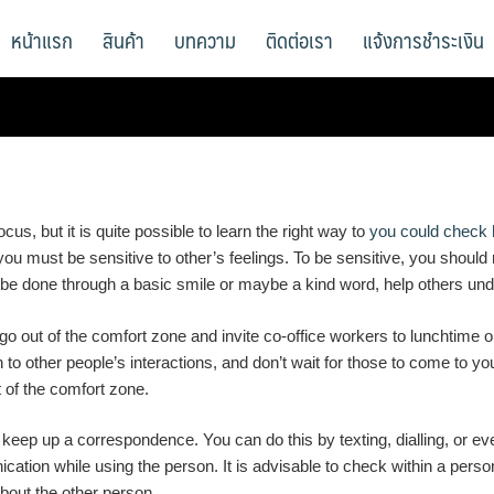
หน้าแรก
สินค้า
บทความ
ติดต่อเรา
แจ้งการชำระเงิน
cus, but it is quite possible to learn the right way to
you could check 
r, you must be sensitive to other’s feelings. To be sensitive, you shoul
an be done through a basic smile or maybe a kind word, help others und
 go out of the comfort zone and invite co-office workers to lunchtime 
to other people’s interactions, and don’t wait for those to come to yo
ut of the comfort zone.
keep up a correspondence. You can do this by texting, dialling, or even
ication while using the person. It is advisable to check within a pers
about the other person.