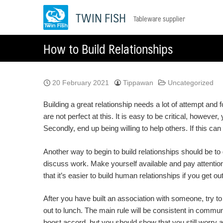
Skip
TWIN FISH
Tableware supplier
to
content
How to Build Relationships
20 February 2021
Tippawan
Uncategorized
Building a great relationship needs a lot of attempt and fo
are not perfect at this. It is easy to be critical, howeve
Secondly, end up being willing to help others. If this c
Another way to begin to build relationships should be to
discuss work. Make yourself available and pay attention 
that it’s easier to build human relationships if you get o
After you have built an association with someone, try to 
out to lunch. The main rule will be consistent in commun
boost accord, but you should show that you still worry 