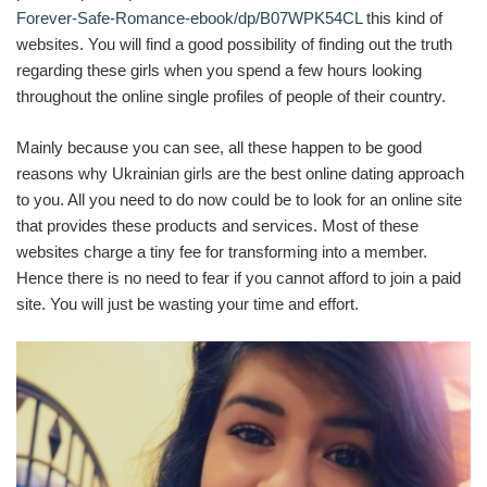
Forever-Safe-Romance-ebook/dp/B07WPK54CL
this kind of
websites. You will find a good possibility of finding out the truth
regarding these girls when you spend a few hours looking
throughout the online single profiles of people of their country.
Mainly because you can see, all these happen to be good
reasons why Ukrainian girls are the best online dating approach
to you. All you need to do now could be to look for an online site
that provides these products and services. Most of these
websites charge a tiny fee for transforming into a member.
Hence there is no need to fear if you cannot afford to join a paid
site. You will just be wasting your time and effort.