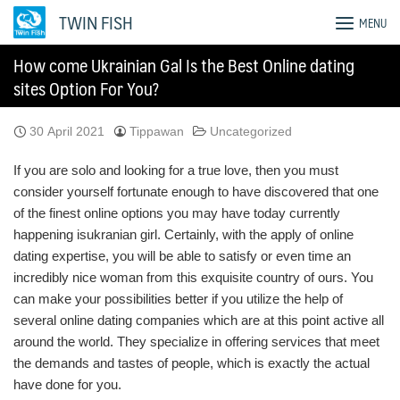
Skip
TWIN FISH
MENU
to
content
How come Ukrainian Gal Is the Best Online dating
sites Option For You?
30 April 2021
Tippawan
Uncategorized
If you are solo and looking for a true love, then you must
consider yourself fortunate enough to have discovered that one
of the finest online options you may have today currently
happening isukranian girl. Certainly, with the apply of online
dating expertise, you will be able to satisfy or even time an
incredibly nice woman from this exquisite country of ours. You
can make your possibilities better if you utilize the help of
several online dating companies which are at this point active all
around the world. They specialize in offering services that meet
the demands and tastes of people, which is exactly the actual
have done for you.