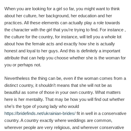
When you are looking for a girl so far, you might want to think
about her culture, her background, her education and her
practices. All these elements can actually play a role towards
the character with the girl that you’re trying to find. For instance ,
the culture for the country, for instance, will tell you a whole lot
about how the female acts and exactly how she is actually
honest and loyal to her guys. And this is definitely a important
attribute that can help you choose whether she is the woman for
you or perhaps not.
Nevertheless the thing can be, even if the woman comes from a
distinct country, it shouldn’t means that she will not be as
beautiful as some of those in your own country. What matters
here is her mentality. That may be how you will find out whether
she’s the type of young lady who would
https://bridefinds.net/ukrainian-brides/
fit in well in a conservative
country. A country exactly where weddings are common,
wherever people are very religious, and wherever conservative