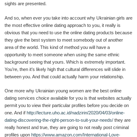
sights are presented.
And so, when ever you take into account why Ukrainian girls are
the most effective online dating approach to you, it really is
obvious that you need to use the online dating products because
they give the best system to meet somebody out of another
area of the world. This kind of method you will have a
opportunity to meet someone when using the same ethnic
background seeing that yours. Which is extremely important.
You’re, then it’s likely high that cultural differences will slide in
between you. And that could actually harm your relationship.
One more why Ukrainian young women are the best online
dating services choice available for you is that websites actually
permit you to view their particular profiles before you decide on
one. And if
http://lecture.uho.ac.id/nadzirin/2020/04/03/online-
dating-discovering-the-right-person-to-suit-your-needs/
they are
really honest and true, they are going to not really post criminal
profiles upon
https://www.amazon.com/International-Love-