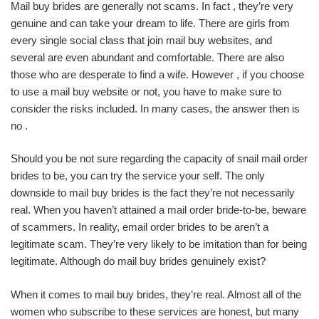
Mail buy brides are generally not scams. In fact , they’re very
genuine and can take your dream to life. There are girls from
every single social class that join mail buy websites, and
several are even abundant and comfortable. There are also
those who are desperate to find a wife. However , if you choose
to use a mail buy website or not, you have to make sure to
consider the risks included. In many cases, the answer then is
no .
Should you be not sure regarding the capacity of snail mail order
brides to be, you can try the service your self. The only
downside to mail buy brides is the fact they’re not necessarily
real. When you haven’t attained a mail order bride-to-be, beware
of scammers. In reality, email order brides to be aren’t a
legitimate scam. They’re very likely to be imitation than for being
legitimate. Although do mail buy brides genuinely exist?
When it comes to mail buy brides, they’re real. Almost all of the
women who subscribe to these services are honest, but many