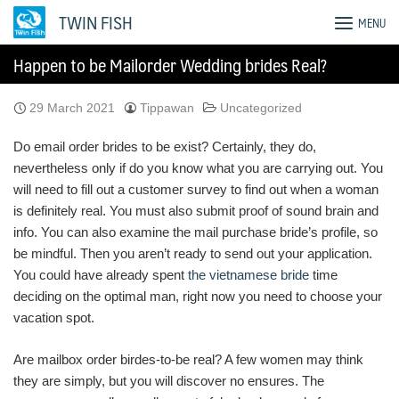
Skip
TWIN FISH
MENU
to
content
Happen to be Mailorder Wedding brides Real?
29 March 2021
Tippawan
Uncategorized
Do email order brides to be exist? Certainly, they do,
nevertheless only if do you know what you are carrying out. You
will need to fill out a customer survey to find out when a woman
is definitely real. You must also submit proof of sound brain and
info. You can also examine the mail purchase bride’s profile, so
be mindful. Then you aren’t ready to send out your application.
You could have already spent
the vietnamese bride
time
deciding on the optimal man, right now you need to choose your
vacation spot.
Are mailbox order birdes-to-be real? A few women may think
they are simply, but you will discover no ensures. The