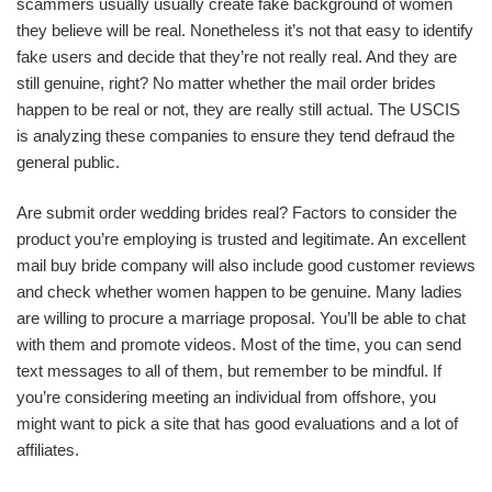
scammers usually usually create fake background of women
they believe will be real. Nonetheless it’s not that easy to identify
fake users and decide that they’re not really real. And they are
still genuine, right? No matter whether the mail order brides
happen to be real or not, they are really still actual. The USCIS
is analyzing these companies to ensure they tend defraud the
general public.
Are submit order wedding brides real? Factors to consider the
product you’re employing is trusted and legitimate. An excellent
mail buy bride company will also include good customer reviews
and check whether women happen to be genuine. Many ladies
are willing to procure a marriage proposal. You’ll be able to chat
with them and promote videos. Most of the time, you can send
text messages to all of them, but remember to be mindful. If
you’re considering meeting an individual from offshore, you
might want to pick a site that has good evaluations and a lot of
affiliates.