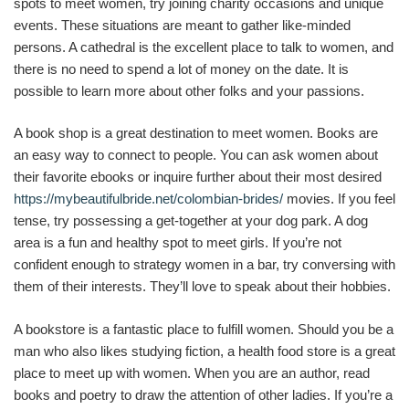
spots to meet women, try joining charity occasions and unique
events. These situations are meant to gather like-minded
persons. A cathedral is the excellent place to talk to women, and
there is no need to spend a lot of money on the date. It is
possible to learn more about other folks and your passions.
A book shop is a great destination to meet women. Books are
an easy way to connect to people. You can ask women about
their favorite ebooks or inquire further about their most desired
https://mybeautifulbride.net/colombian-brides/
movies. If you feel
tense, try possessing a get-together at your dog park. A dog
area is a fun and healthy spot to meet girls. If you’re not
confident enough to strategy women in a bar, try conversing with
them of their interests. They’ll love to speak about their hobbies.
A bookstore is a fantastic place to fulfill women. Should you be a
man who also likes studying fiction, a health food store is a great
place to meet up with women. When you are an author, read
books and poetry to draw the attention of other ladies. If you’re a