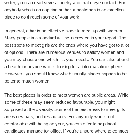
writer, you can read several poetry and make eye contact. For
anybody who is an aspiring author, a bookshop is an excellent
place to go through some of your work.
In general, a bar is an effective place to meet up with women.
Many people in a standard will be interested in your report. The
best spots to meet girls are the ones where you have got to a lot
of options. There are numerous venues to satisfy women and
you may choose one which fits your needs. You can also attend
a beach for anyone who is looking for a informal atmosphere.
However , you should know which usually places happen to be
better to match women.
The best places in order to meet women are public areas. While
some of these may seem reduced favourable, you might
surprised at the diversity. Some of the best areas to meet girls
are wines bars, and restaurants. For anybody who is not
comfortable with being on your, you can offer to help local
candidates manage for office. If you’re unsure where to connect