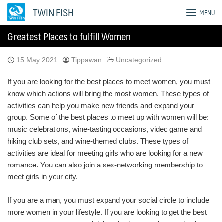
Skip
TWIN FISH
MENU
to
content
Greatest Places to fulfill Women
15 May 2021
Tippawan
Uncategorized
If you are looking for the best places to meet women, you must
know which actions will bring the most women. These types of
activities can help you make new friends and expand your
group. Some of the best places to meet up with women will be:
music celebrations, wine-tasting occasions, video game and
hiking club sets, and wine-themed clubs. These types of
activities are ideal for meeting girls who are looking for a new
romance. You can also join a sex-networking membership to
meet girls in your city.
If you are a man, you must expand your social circle to include
more women in your lifestyle. If you are looking to get the best