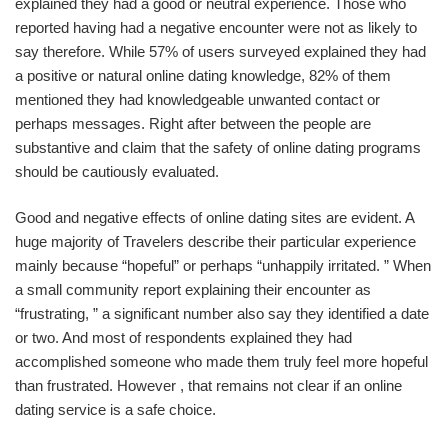
explained they had a good or neutral experience. Those who
reported having had a negative encounter were not as likely to
say therefore. While 57% of users surveyed explained they had
a positive or natural online dating knowledge, 82% of them
mentioned they had knowledgeable unwanted contact or
perhaps messages. Right after between the people are
substantive and claim that the safety of online dating programs
should be cautiously evaluated.
Good and negative effects of online dating sites are evident. A
huge majority of Travelers describe their particular experience
mainly because “hopeful” or perhaps “unhappily irritated. ” When
a small community report explaining their encounter as
“frustrating, ” a significant number also say they identified a date
or two. And most of respondents explained they had
accomplished someone who made them truly feel more hopeful
than frustrated. However , that remains not clear if an online
dating service is a safe choice.