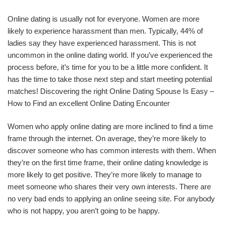
Online dating is usually not for everyone. Women are more
likely to experience harassment than men. Typically, 44% of
ladies say they have experienced harassment. This is not
uncommon in the online dating world. If you’ve experienced the
process before, it’s time for you to be a little more confident. It
has the time to take those next step and start meeting potential
matches! Discovering the right Online Dating Spouse Is Easy –
How to Find an excellent Online Dating Encounter
Women who apply online dating are more inclined to find a time
frame through the internet. On average, they’re more likely to
discover someone who has common interests with them. When
they’re on the first time frame, their online dating knowledge is
more likely to get positive. They’re more likely to manage to
meet someone who shares their very own interests. There are
no very bad ends to applying an online seeing site. For anybody
who is not happy, you aren’t going to be happy.