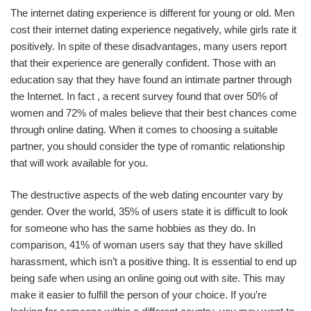
The internet dating experience is different for young or old. Men
cost their internet dating experience negatively, while girls rate it
positively. In spite of these disadvantages, many users report
that their experience are generally confident. Those with an
education say that they have found an intimate partner through
the Internet. In fact , a recent survey found that over 50% of
women and 72% of males believe that their best chances come
through online dating. When it comes to choosing a suitable
partner, you should consider the type of romantic relationship
that will work available for you.
The destructive aspects of the web dating encounter vary by
gender. Over the world, 35% of users state it is difficult to look
for someone who has the same hobbies as they do. In
comparison, 41% of woman users say that they have skilled
harassment, which isn’t a positive thing. It is essential to end up
being safe when using an online going out with site. This may
make it easier to fulfill the person of your choice. If you’re