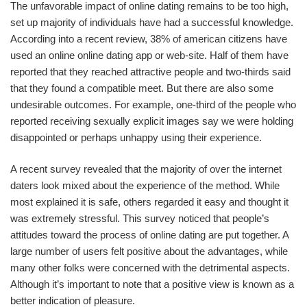
The unfavorable impact of online dating remains to be too high,
set up majority of individuals have had a successful knowledge.
According into a recent review, 38% of american citizens have
used an online online dating app or web-site. Half of them have
reported that they reached attractive people and two-thirds said
that they found a compatible meet. But there are also some
undesirable outcomes. For example, one-third of the people who
reported receiving sexually explicit images say we were holding
disappointed or perhaps unhappy using their experience.
A recent survey revealed that the majority of over the internet
daters look mixed about the experience of the method. While
most explained it is safe, others regarded it easy and thought it
was extremely stressful. This survey noticed that people’s
attitudes toward the process of online dating are put together. A
large number of users felt positive about the advantages, while
many other folks were concerned with the detrimental aspects.
Although it’s important to note that a positive view is known as a
better indication of pleasure.