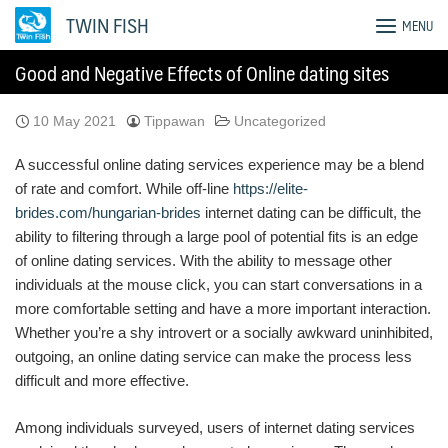
Skip
TWIN FISH
MENU
to
content
Good and Negative Effects of Online dating sites
10 May 2021
Tippawan
Uncategorized
A successful online dating services experience may be a blend
of rate and comfort. While off-line
https://elite-
brides.com/hungarian-brides
internet dating can be difficult, the
ability to filtering through a large pool of potential fits is an edge
of online dating services. With the ability to message other
individuals at the mouse click, you can start conversations in a
more comfortable setting and have a more important interaction.
Whether you’re a shy introvert or a socially awkward uninhibited,
outgoing, an online dating service can make the process less
difficult and more effective.
Among individuals surveyed, users of internet dating services