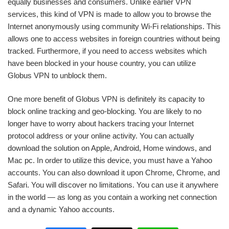
equally businesses and consumers. Unlike earlier VPN
services, this kind of VPN is made to allow you to browse the
Internet anonymously using community Wi-Fi relationships. This
allows one to access websites in foreign countries without being
tracked. Furthermore, if you need to access websites which
have been blocked in your house country, you can utilize
Globus VPN to unblock them.
One more benefit of Globus VPN is definitely its capacity to
block online tracking and geo-blocking. You are likely to no
longer have to worry about hackers tracing your Internet
protocol address or your online activity. You can actually
download the solution on Apple, Android, Home windows, and
Mac pc. In order to utilize this device, you must have a Yahoo
accounts. You can also download it upon Chrome, Chrome, and
Safari. You will discover no limitations. You can use it anywhere
in the world — as long as you contain a working net connection
and a dynamic Yahoo accounts.