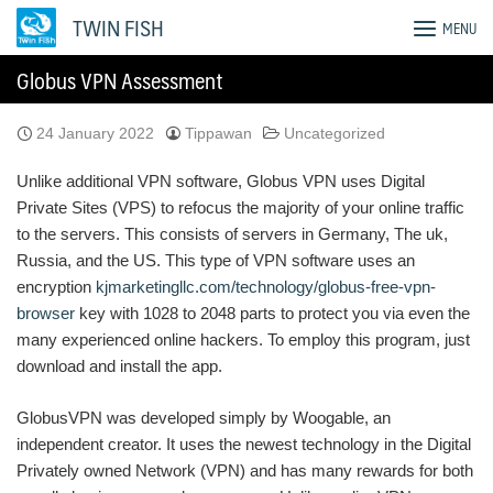
Skip
TWIN FISH
MENU
to
content
Globus VPN Assessment
24 January 2022
Tippawan
Uncategorized
Unlike additional VPN software, Globus VPN uses Digital
Private Sites (VPS) to refocus the majority of your online traffic
to the servers. This consists of servers in Germany, The uk,
Russia, and the US. This type of VPN software uses an
encryption
kjmarketingllc.com/technology/globus-free-vpn-
browser
key with 1028 to 2048 parts to protect you via even the
many experienced online hackers. To employ this program, just
download and install the app.
GlobusVPN was developed simply by Woogable, an
independent creator. It uses the newest technology in the Digital
Privately owned Network (VPN) and has many rewards for both