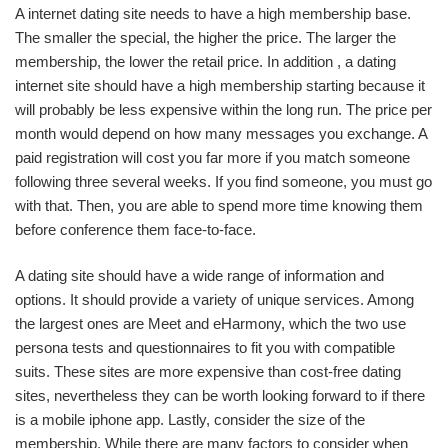
A internet dating site needs to have a high membership base.
The smaller the special, the higher the price. The larger the
membership, the lower the retail price. In addition , a dating
internet site should have a high membership starting because it
will probably be less expensive within the long run. The price per
month would depend on how many messages you exchange. A
paid registration will cost you far more if you match someone
following three several weeks. If you find someone, you must go
with that. Then, you are able to spend more time knowing them
before conference them face-to-face.
A dating site should have a wide range of information and
options. It should provide a variety of unique services. Among
the largest ones are Meet and eHarmony, which the two use
persona tests and questionnaires to fit you with compatible
suits. These sites are more expensive than cost-free dating
sites, nevertheless they can be worth looking forward to if there
is a mobile iphone app. Lastly, consider the size of the
membership. While there are many factors to consider when