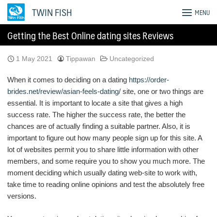
Skip
TWIN FISH
MENU
to
content
Getting the Best Online dating sites Reviews
1 May 2021
Tippawan
Uncategorized
When it comes to deciding on a dating
https://order-
brides.net/review/asian-feels-dating/
site, one or two things are
essential. It is important to locate a site that gives a high
success rate. The higher the success rate, the better the
chances are of actually finding a suitable partner. Also, it is
important to figure out how many people sign up for this site. A
lot of websites permit you to share little information with other
members, and some require you to show you much more. The
moment deciding which usually dating web-site to work with,
take time to reading online opinions and test the absolutely free
versions.