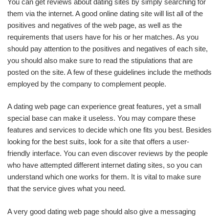
You can get reviews about dating sites by simply searching for
them via the internet. A good online dating site will list all of the
positives and negatives of the web page, as well as the
requirements that users have for his or her matches. As you
should pay attention to the positives and negatives of each site,
you should also make sure to read the stipulations that are
posted on the site. A few of these guidelines include the methods
employed by the company to complement people.
A dating web page can experience great features, yet a small
special base can make it useless. You may compare these
features and services to decide which one fits you best. Besides
looking for the best suits, look for a site that offers a user-
friendly interface. You can even discover reviews by the people
who have attempted different internet dating sites, so you can
understand which one works for them. It is vital to make sure
that the service gives what you need.
A very good dating web page should also give a messaging