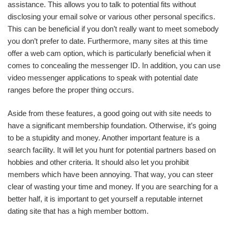
assistance. This allows you to talk to potential fits without
disclosing your email solve or various other personal specifics.
This can be beneficial if you don’t really want to meet somebody
you don’t prefer to date. Furthermore, many sites at this time
offer a web cam option, which is particularly beneficial when it
comes to concealing the messenger ID. In addition, you can use
video messenger applications to speak with potential date
ranges before the proper thing occurs.
Aside from these features, a good going out with site needs to
have a significant membership foundation. Otherwise, it’s going
to be a stupidity and money. Another important feature is a
search facility. It will let you hunt for potential partners based on
hobbies and other criteria. It should also let you prohibit
members which have been annoying. That way, you can steer
clear of wasting your time and money. If you are searching for a
better half, it is important to get yourself a reputable internet
dating site that has a high member bottom.