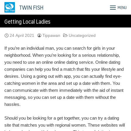
Skip
TWIN FISH
MENU
to
content
Getting Local Ladies
24 April 2021
Tippawan
Uncategorized
If you’re an individual man, you can search for girls in your
neighborhood. When you’re looking for a serious relationship,
you need to use an online online dating service. Online dating
companies can help you find a match that fits your lifestyle and
desires. Using a going out with app, you can actually find eye-
catching women in the area and set up a date with them. You
can communicate with them immediately with the aid of instant
messaging, so you can set up a date with them without the
hassles.
Should you be looking for a get together, you can try a dating
site that matches you with regional women. These websites will