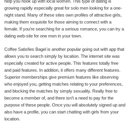
help you hook up with local women. This type of dating is
growing rapidly especially great for solo men looking for a one-
night stand. Many of these sites own profiles of attractive girls,
making them exquisite for those aiming to connect with a
female. If you’re searching for a serious romance, you can try a
dating web-site for one men in your town.
Coffee Satisfies Bagel is another popular going out with app that
allows you to search simply by location. The internet site was
especially created for active people. This features totally free
and paid features. In addition, it offers many different features.
Superior memberships give premium features like observing
who enjoyed you, getting matches relating to your preferences,
and blocking the matches by simply sexuality. Really free to
become a member of, and there isn’t a need to pay for the
purpose of these people. Once you will absolutely signed up and
also have a profile, you can start chatting with girls from your
location.