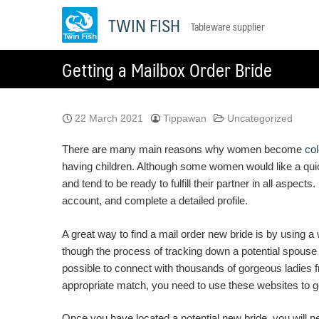
Skip
TWIN FISH
Tableware supplier
to
content
Getting a Mailbox Order Bride
22 March 2021
Tippawan
Uncategorized
There are many main reasons why women become
co
having children. Although some women would like a quick
and tend to be ready to fulfill their partner in all aspects
account, and complete a detailed profile.
A great way to find a mail order new bride is by using a
though the process of tracking down a potential spouse 
possible to connect with thousands of gorgeous ladies f
appropriate match, you need to use these websites to get
Once you have located a potential new bride, you will ne