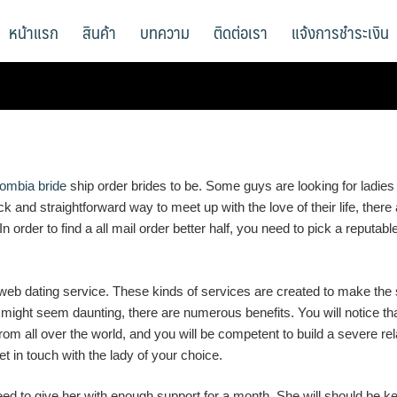
หน้าแรก
สินค้า
บทความ
ติดต่อเรา
แจ้งการชำระเงิน
lombia bride
ship order brides to be. Some guys are looking for ladies
 and straightforward way to meet up with the love of their life, the
. In order to find a all mail order better half, you need to pick a reputa
 web dating service. These kinds of services are created to make the 
might seem daunting, there are numerous benefits. You will notice that
rom all over the world, and you will be competent to build a severe r
 in touch with the lady of your choice.
ed to give her with enough support for a month. She will should be ke