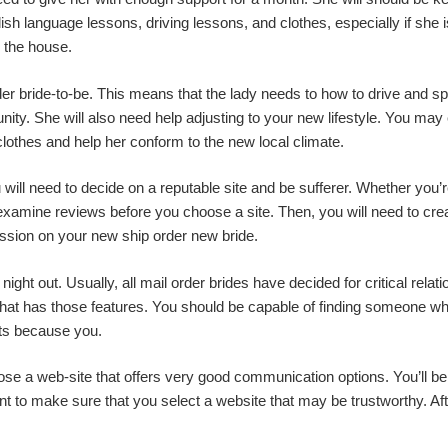
sh language lessons, driving lessons, and clothes, especially if she is
h the house.
der bride-to-be. This means that the lady needs to how to drive and sp
ity. She will also need help adjusting to your new lifestyle. You may
clothes and help her conform to the new local climate.
ou will need to decide on a reputable site and be sufferer. Whether y
o examine reviews before you choose a site. Then, you will need to crea
ession on your new ship order new bride.
ight out. Usually, all mail order brides have decided for critical re
at has those features. You should be capable of finding someone who
ts because you.
ose a web-site that offers very good communication options. You’ll be 
ant to make sure that you select a website that may be trustworthy. Af