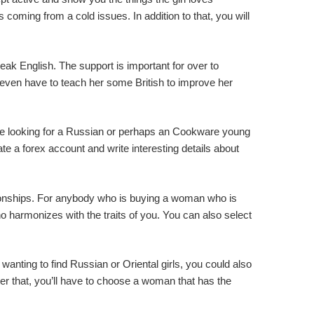
 coming from a cold issues. In addition to that, you will
eak English. The support is important for over to
 even have to teach her some British to improve her
ou’re looking for a Russian or perhaps an Cookware young
te a forex account and write interesting details about
lationships. For anybody who is buying a woman who is
 harmonizes with the traits of you. You can also select
wanting to find Russian or Oriental girls, you could also
ter that, you’ll have to choose a woman that has the