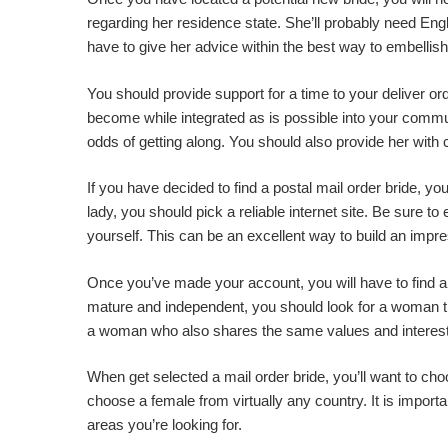
regarding her residence state. She’ll probably need Engli
have to give her advice within the best way to embellis
You should provide support for a time to your deliver or
become while integrated as is possible into your commun
odds of getting along. You should also provide her with 
If you have decided to find a postal mail order bride, y
lady, you should pick a reliable internet site. Be sure t
yourself. This can be an excellent way to build an impr
Once you’ve made your account, you will have to find a n
mature and independent, you should look for a woman th
a woman who also shares the same values and interes
When get selected a mail order bride, you’ll want to cho
choose a female from virtually any country. It is import
areas you’re looking for.