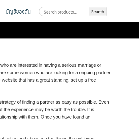
บัญชีของฉัน
Search
Search
for:
 who are interested in having a serious marriage or
re are some women who are looking for a ongoing partner
ble website that has a great standing, set up a free
strategy of finding a partner as easy as possible. Even
 the experience may be worth the trouble. It is
elationship with them. Once you have found an
pt active and show you the things the girl loves