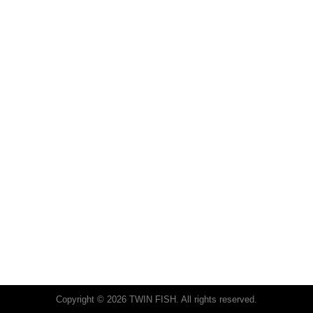
Copyright © 2026 TWIN FISH. All rights reserved.