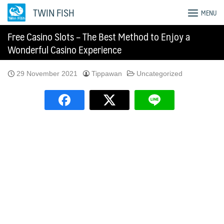
Skip
TWIN FISH
MENU
to
content
Free Casino Slots – The Best Method to Enjoy a
Wonderful Casino Experience
29 November 2021
Tippawan
Uncategorized