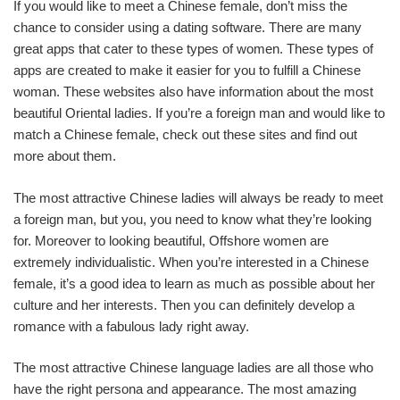
If you would like to meet a Chinese female, don’t miss the
chance to consider using a dating software. There are many
great apps that cater to these types of women. These types of
apps are created to make it easier for you to fulfill a Chinese
woman. These websites also have information about the most
beautiful Oriental ladies. If you’re a foreign man and would like to
match a Chinese female, check out these sites and find out
more about them.
The most attractive Chinese ladies will always be ready to meet
a foreign man, but you, you need to know what they’re looking
for. Moreover to looking beautiful, Offshore women are
extremely individualistic. When you’re interested in a Chinese
female, it’s a good idea to learn as much as possible about her
culture and her interests. Then you can definitely develop a
romance with a fabulous lady right away.
The most attractive Chinese language ladies are all those who
have the right persona and appearance. The most amazing