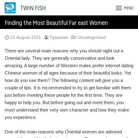
Skip
TWIN FISH
MENU
to
content
Finding the Most Beautiful Far east Women
12 August 2021
Tippawan
Uncategorized
There are several main reasons why you should night out a
Oriental lady. They are generally conservative and look
amazing. A large number of Western males prefer internet dating
Chinese women of all ages because of their beautiful looks. Yet
how do you see them? The following content will give you a
couple of tips. It is recommended to try to get familiar with them
just before meeting these people for the first time. They are
happy to help you. But before going out and meet them, you
must understand their very own character and how they make
you experience.
One of the main reasons why Oriental women are admired