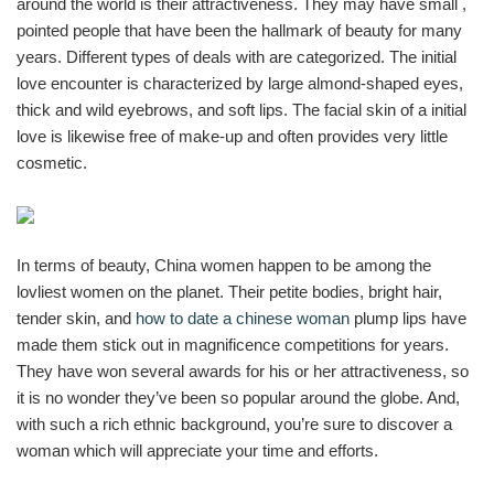
around the world is their attractiveness. They may have small ,
pointed people that have been the hallmark of beauty for many
years. Different types of deals with are categorized. The initial
love encounter is characterized by large almond-shaped eyes,
thick and wild eyebrows, and soft lips. The facial skin of a initial
love is likewise free of make-up and often provides very little
cosmetic.
In terms of beauty, China women happen to be among the
lovliest women on the planet. Their petite bodies, bright hair,
tender skin, and
how to date a chinese woman
plump lips have
made them stick out in magnificence competitions for years.
They have won several awards for his or her attractiveness, so
it is no wonder they’ve been so popular around the globe. And,
with such a rich ethnic background, you’re sure to discover a
woman which will appreciate your time and efforts.