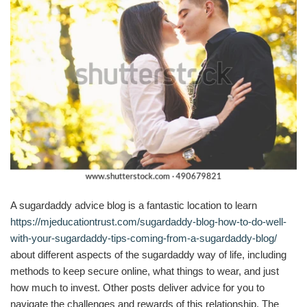
A sugardaddy advice blog is a fantastic location to learn
https://mjeducationtrust.com/sugardaddy-blog-how-to-do-well-
with-your-sugardaddy-tips-coming-from-a-sugardaddy-blog/
about different aspects of the sugardaddy way of life, including
methods to keep secure online, what things to wear, and just
how much to invest. Other posts deliver advice for you to
navigate the challenges and rewards of this relationship. The