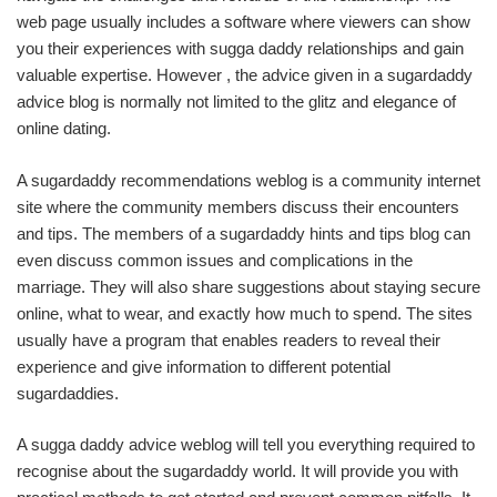
web page usually includes a software where viewers can show
you their experiences with sugga daddy relationships and gain
valuable expertise. However , the advice given in a sugardaddy
advice blog is normally not limited to the glitz and elegance of
online dating.
A sugardaddy recommendations weblog is a community internet
site where the community members discuss their encounters
and tips. The members of a sugardaddy hints and tips blog can
even discuss common issues and complications in the
marriage. They will also share suggestions about staying secure
online, what to wear, and exactly how much to spend. The sites
usually have a program that enables readers to reveal their
experience and give information to different potential
sugardaddies.
A sugga daddy advice weblog will tell you everything required to
recognise about the sugardaddy world. It will provide you with