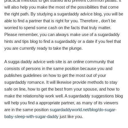
practical methods to get started and prevent common pitfalls. It
will also help you make the most of the possibilities that come
the right path. By studying a sugardaddy advice blog, you will be
able to find a partner that is right for you. Therefore , don’t be
worried to spend some cash on the facts that truly matter.
Please remember, you can always make use of a sugardaddy
hints and tips blog to find a sugardaddy or a date if you feel that
you are currently ready to take the plunge.
A sugga daddy advice web site is an online community that
consists of persons in the same position because you and
publishes guidelines on how to get the most out of your
sugardaddy romance. It will likewise provide methods to stay
safe on line, how to get the best from your spouse, and how to
make the relationship work well. A sugardaddy suggestions blog
will help you find a appropriate partner, as many of its viewers
are in the same position
sugardaddyworld.net/blog/do-sugar-
baby-sleep-with-sugar-daddy
just like you.