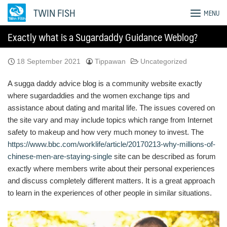
Skip
TWIN FISH
MENU
to
content
Exactly what is a Sugardaddy Guidance Weblog?
18 September 2021
Tippawan
Uncategorized
A sugga daddy advice blog is a community website exactly
where sugardaddies and the women exchange tips and
assistance about dating and marital life. The issues covered on
the site vary and may include topics which range from Internet
safety to makeup and how very much money to invest. The
https://www.bbc.com/worklife/article/20170213-why-millions-of-
chinese-men-are-staying-single
site can be described as forum
exactly where members write about their personal experiences
and discuss completely different matters. It is a great approach
to learn in the experiences of other people in similar situations.